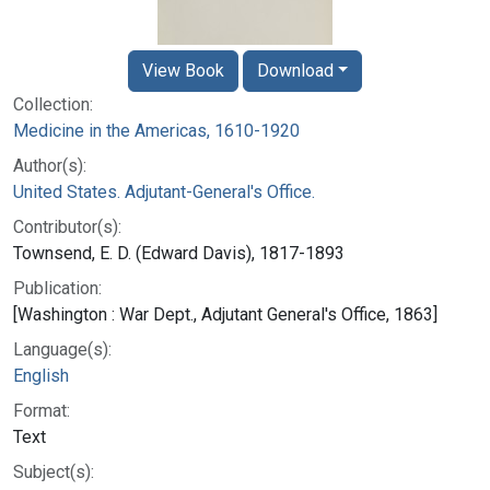
View Book
Download
Collection:
Medicine in the Americas, 1610-1920
Author(s):
United States. Adjutant-General's Office.
Contributor(s):
Townsend, E. D. (Edward Davis), 1817-1893
Publication:
[Washington : War Dept., Adjutant General's Office, 1863]
Language(s):
English
Format:
Text
Subject(s):