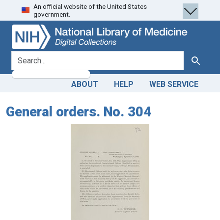
An official website of the United States
Skip
Skip to
government.
to
main
search
content
search for
Search
ABOUT
HELP
WEB SERVICE
General orders. No. 304