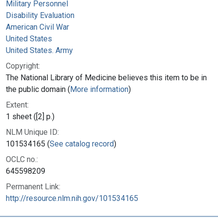
Military Personnel
Disability Evaluation
American Civil War
United States
United States. Army
Copyright:
The National Library of Medicine believes this item to be in
the public domain (
More information
)
Extent:
1 sheet ([2] p.)
NLM Unique ID:
101534165 (
See catalog record
)
OCLC no.:
645598209
Permanent Link:
http://resource.nlm.nih.gov/101534165