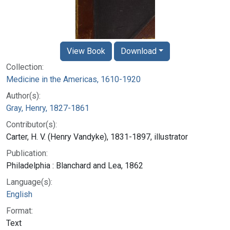
View Book
Download
Collection:
Medicine in the Americas, 1610-1920
Author(s):
Gray, Henry, 1827-1861
Contributor(s):
Carter, H. V. (Henry Vandyke), 1831-1897, illustrator
Publication:
Philadelphia : Blanchard and Lea, 1862
Language(s):
English
Format:
Text