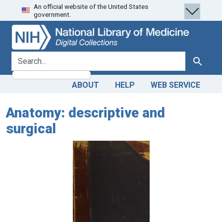
An official website of the United States
Skip
Skip to
government.
to
main
search
content
search for
Search
ABOUT
HELP
WEB SERVICE
Anatomy: descriptive and
surgical