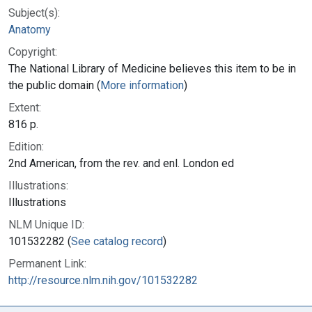
Subject(s):
Anatomy
Copyright:
The National Library of Medicine believes this item to be in
the public domain (
More information
)
Extent:
816 p.
Edition:
2nd American, from the rev. and enl. London ed
Illustrations:
Illustrations
NLM Unique ID:
101532282 (
See catalog record
)
Permanent Link:
http://resource.nlm.nih.gov/101532282