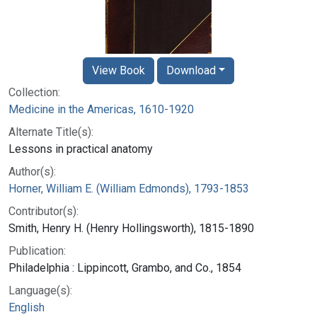
View Book
Download
Collection:
Medicine in the Americas, 1610-1920
Alternate Title(s):
Lessons in practical anatomy
Author(s):
Horner, William E. (William Edmonds), 1793-1853
Contributor(s):
Smith, Henry H. (Henry Hollingsworth), 1815-1890
Publication:
Philadelphia : Lippincott, Grambo, and Co., 1854
Language(s):
English