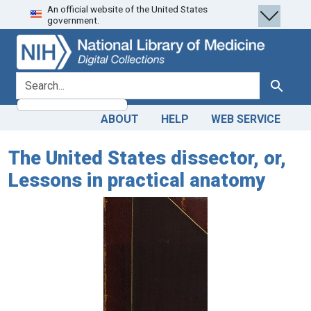
An official website of the United States
Skip
Skip to
government.
to
main
search
content
search for
Search
ABOUT
HELP
WEB SERVICE
The United States dissector, or,
Lessons in practical anatomy