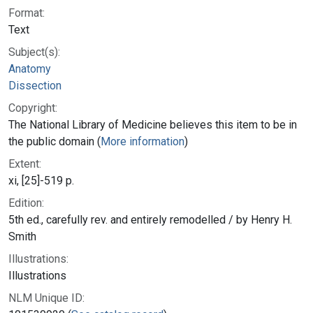
Format:
Text
Subject(s):
Anatomy
Dissection
Copyright:
The National Library of Medicine believes this item to be in
the public domain (
More information
)
Extent:
xi, [25]-519 p.
Edition:
5th ed., carefully rev. and entirely remodelled / by Henry H.
Smith
Illustrations:
Illustrations
NLM Unique ID: