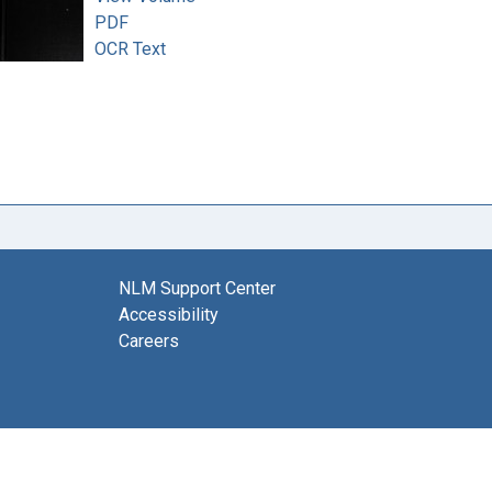
PDF
OCR Text
NLM Support Center
Accessibility
Careers