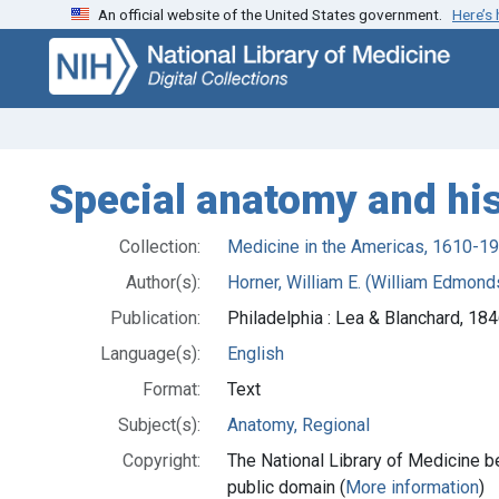
An official website of the United States government.
Here’s
Skip
Skip to
to
main
search
content
Special anatomy and his
Collection:
Medicine in the Americas, 1610-1
Author(s):
Horner, William E. (William Edmon
Publication:
Philadelphia : Lea & Blanchard, 18
Language(s):
English
Format:
Text
Subject(s):
Anatomy, Regional
Copyright:
The National Library of Medicine be
public domain (
More information
)