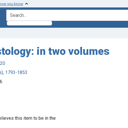
 how you know
search for
tology: in two volumes
920
ds), 1793-1853
46
lieves this item to be in the