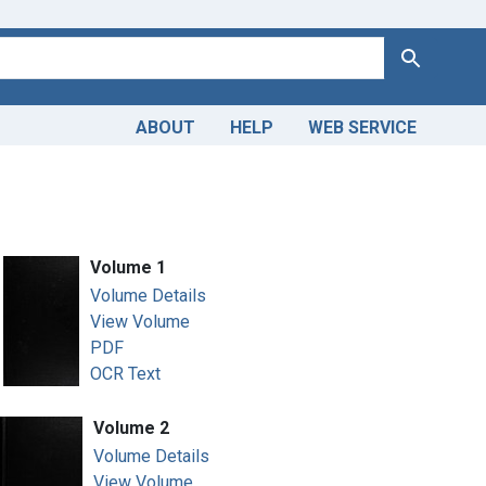
Search
ABOUT
HELP
WEB SERVICE
Volume 1
Volume Details
View Volume
PDF
OCR Text
Volume 2
Volume Details
View Volume