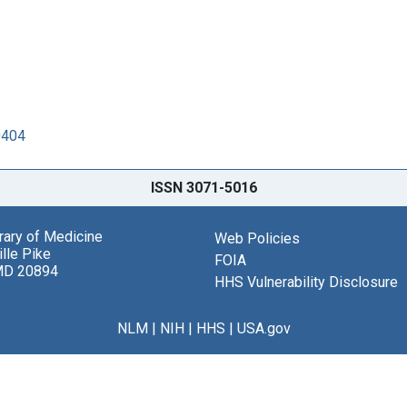
0404
ISSN 3071-5016
brary of Medicine
Web Policies
lle Pike
FOIA
MD 20894
HHS Vulnerability Disclosure
NLM
|
NIH
|
HHS
|
USA.gov