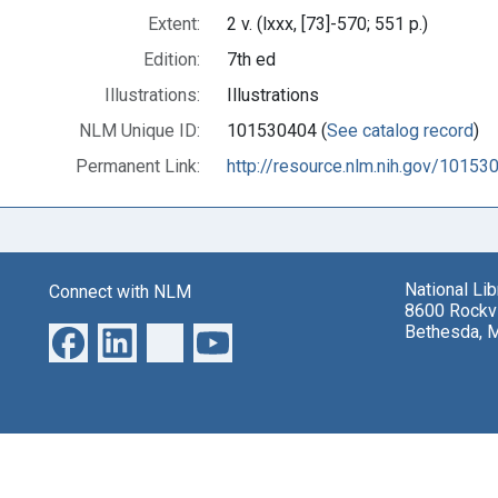
Extent:
2 v. (lxxx, [73]-570; 551 p.)
Edition:
7th ed
Illustrations:
Illustrations
NLM Unique ID:
101530404 (
See catalog record
)
Permanent Link:
http://resource.nlm.nih.gov/10153
National Li
Connect with NLM
8600 Rockvi
Bethesda, 