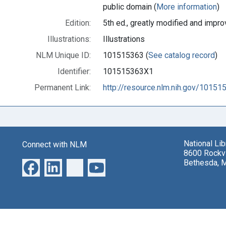
public domain (
More information
)
Edition:
5th ed., greatly modified and impr
Illustrations:
Illustrations
NLM Unique ID:
101515363 (
See catalog record
)
Identifier:
101515363X1
Permanent Link:
http://resource.nlm.nih.gov/1015
National Li
Connect with NLM
8600 Rockvi
Bethesda, 