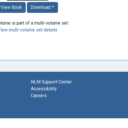
View Book
Download
lume is part of a multi-volume set.
iew multi-volume set details
NLM Support Center
Accessibility
Careers