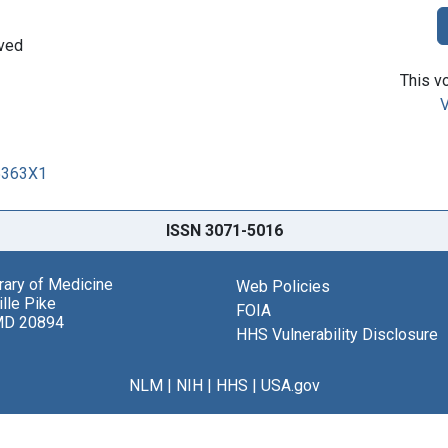
oved
This vo
V
15363X1
ISSN 3071-5016
brary of Medicine
Web Policies
lle Pike
FOIA
MD 20894
HHS Vulnerability Disclosure
NLM
|
NIH
|
HHS
|
USA.gov