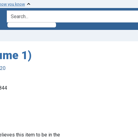
 how you know
search for
ume 1)
920
1844
lieves this item to be in the