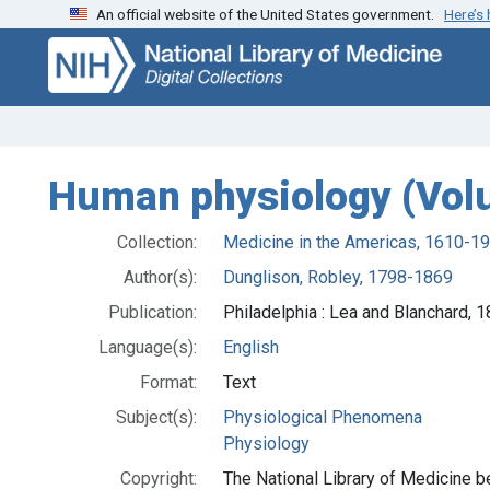
An official website of the United States government.
Here’s
Skip
Skip to
to
main
search
content
Human physiology (Vol
Collection:
Medicine in the Americas, 1610-1
Author(s):
Dunglison, Robley, 1798-1869
Publication:
Philadelphia : Lea and Blanchard, 
Language(s):
English
Format:
Text
Subject(s):
Physiological Phenomena
Physiology
Copyright:
The National Library of Medicine be