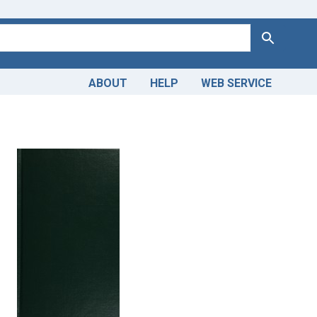
Search
ABOUT
HELP
WEB SERVICE