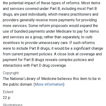
the potential impact of these types of reforms. Most items
and services covered under Part B, including most Part B
drugs, are paid individually, which means practitioners and
providers generally receive more payments for providing
more services. Some reform proposals would expand the
use of bundled payments under Medicare to pay for items
and services as a group, rather than separately, to curb
incentives to provide unnecessary care. If such reforms
were to include Part B drugs, it would be a significant change
from current payment policies. A close look at coverage and
payment for Part B drugs reveals complex policies and
interactions with Part D drug coverage.
Copyright:
The National Library of Medicine believes this item to be in
the public domain. (
More information
)
Extent:
22 p.
Illustrations: