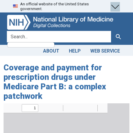
An official website of the United States
Skip
Skip to
government.
to
main
search
content
search for
Search
ABOUT
HELP
WEB SERVICE
Coverage and payment for
prescription drugs under
Medicare Part B: a complex
patchwork