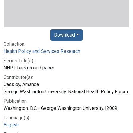
Download
Collection:
Health Policy and Services Research
Series Title(s):
NHPF background paper
Contributor(s):
Cassidy, Amanda.
George Washington University. National Health Policy Forum.
Publication:
Washington, D.C. : George Washington University, [2009]
Language(s):
English