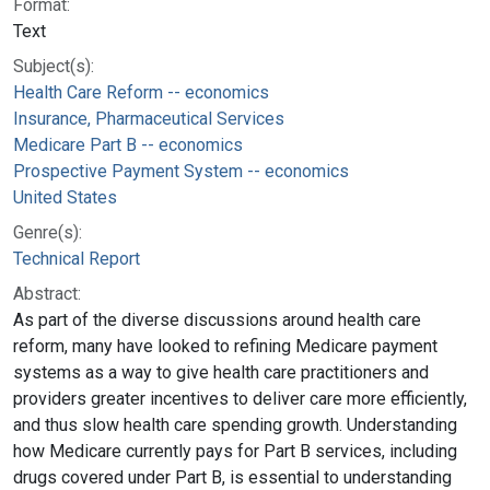
Format:
Text
Subject(s):
Health Care Reform -- economics
Insurance, Pharmaceutical Services
Medicare Part B -- economics
Prospective Payment System -- economics
United States
Genre(s):
Technical Report
Abstract:
As part of the diverse discussions around health care
reform, many have looked to refining Medicare payment
systems as a way to give health care practitioners and
providers greater incentives to deliver care more efficiently,
and thus slow health care spending growth. Understanding
how Medicare currently pays for Part B services, including
drugs covered under Part B, is essential to understanding