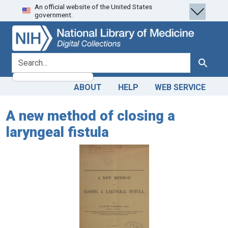
An official website of the United States
Skip
Skip to
government.
to
main
search
content
search for
Search
ABOUT
HELP
WEB SERVICE
A new method of closing a
laryngeal fistula