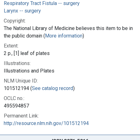
Respiratory Tract Fistula -- surgery
Larynx -- surgery
Copyright:
The National Library of Medicine believes this item to be in
the public domain (
More information
)
Extent:
2 p., [1] leaf of plates
Illustrations:
Illustrations and Plates
NLM Unique ID:
101512194 (
See catalog record
)
OCLC no.:
495594857
Permanent Link:
http://resource.nlm.nih.gov/101512194