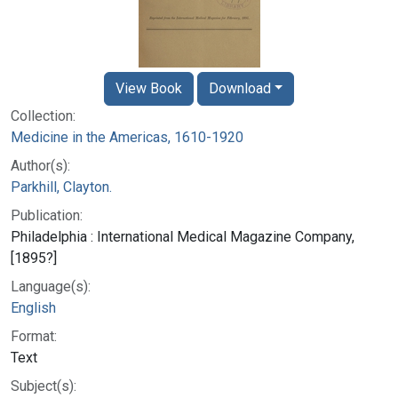
View Book
Download
Collection:
Medicine in the Americas, 1610-1920
Author(s):
Parkhill, Clayton.
Publication:
Philadelphia : International Medical Magazine Company,
[1895?]
Language(s):
English
Format:
Text
Subject(s):