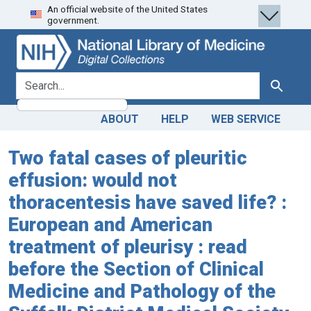
An official website of the United States
Skip
Skip to
government.
to
main
search
content
search for
Search
ABOUT
HELP
WEB SERVICE
Two fatal cases of pleuritic
effusion: would not
thoracentesis have saved life? :
European and American
treatment of pleurisy : read
before the Section of Clinical
Medicine and Pathology of the