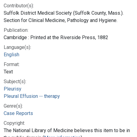
Contributor(s):
Suffolk District Medical Society (Suffolk County, Mass.).
Section for Clinical Medicine, Pathology and Hygiene.
Publication:
Cambridge : Printed at the Riverside Press, 1882
Language(s):
English
Format:
Text
Subject(s):
Pleurisy
Pleural Effusion -- therapy
Genre(s):
Case Reports
Copyright:
The National Library of Medicine believes this item to be in