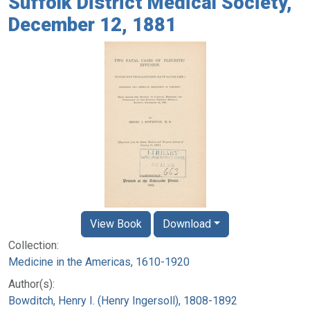
Suffolk District Medical Society,
December 12, 1881
View Book
Download
Collection:
Medicine in the Americas, 1610-1920
Author(s):
Bowditch, Henry I. (Henry Ingersoll), 1808-1892