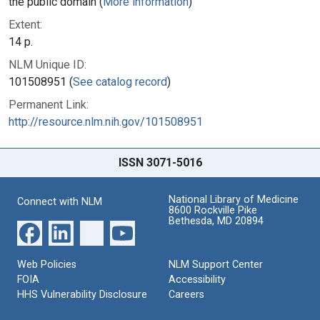
the public domain (
More information
)
Extent:
14 p.
NLM Unique ID:
101508951 (
See catalog record
)
Permanent Link:
http://resource.nlm.nih.gov/101508951
ISSN 3071-5016
National Library of Medicine
Connect with NLM
8600 Rockville Pike
Bethesda, MD 20894
Web Policies
NLM Support Center
FOIA
Accessibility
HHS Vulnerability Disclosure
Careers