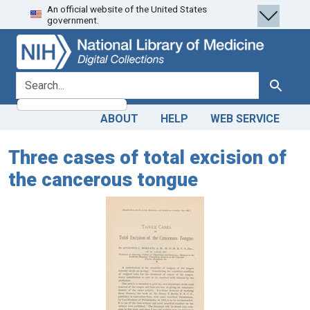
An official website of the United States
Skip
Skip to
government.
to
main
search
content
search for
Search
ABOUT
HELP
WEB SERVICE
Three cases of total excision of
the cancerous tongue