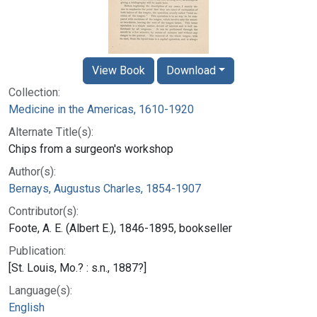
View Book
Download
Collection:
Medicine in the Americas, 1610-1920
Alternate Title(s):
Chips from a surgeon's workshop
Author(s):
Bernays, Augustus Charles, 1854-1907
Contributor(s):
Foote, A. E. (Albert E.), 1846-1895, bookseller
Publication:
[St. Louis, Mo.? : s.n., 1887?]
Language(s):
English