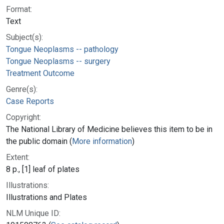
Format:
Text
Subject(s):
Tongue Neoplasms -- pathology
Tongue Neoplasms -- surgery
Treatment Outcome
Genre(s):
Case Reports
Copyright:
The National Library of Medicine believes this item to be in
the public domain (
More information
)
Extent:
8 p., [1] leaf of plates
Illustrations:
Illustrations and Plates
NLM Unique ID: