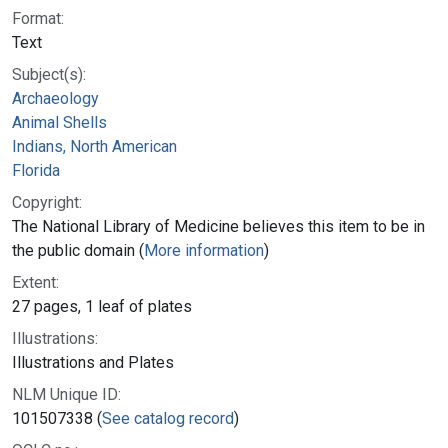
Format:
Text
Subject(s):
Archaeology
Animal Shells
Indians, North American
Florida
Copyright:
The National Library of Medicine believes this item to be in
the public domain (
More information
)
Extent:
27 pages, 1 leaf of plates
Illustrations:
Illustrations and Plates
NLM Unique ID:
101507338 (
See catalog record
)