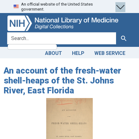
An official website of the United States
Skip
Skip to
government.
to
main
search
content
search for
Search
ABOUT
HELP
WEB SERVICE
An account of the fresh-water
shell-heaps of the St. Johns
River, East Florida