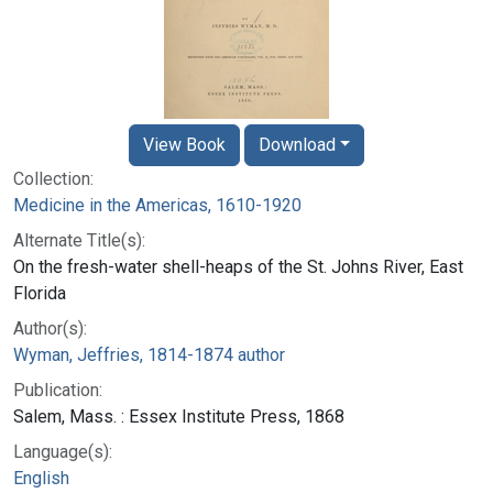
View Book
Download
Collection:
Medicine in the Americas, 1610-1920
Alternate Title(s):
On the fresh-water shell-heaps of the St. Johns River, East
Florida
Author(s):
Wyman, Jeffries, 1814-1874 author
Publication:
Salem, Mass. : Essex Institute Press, 1868
Language(s):
English