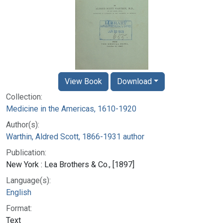
View Book
Download
Collection:
Medicine in the Americas, 1610-1920
Author(s):
Warthin, Aldred Scott, 1866-1931 author
Publication:
New York : Lea Brothers & Co., [1897]
Language(s):
English
Format:
Text