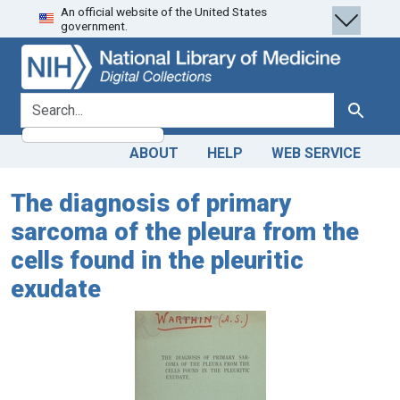
An official website of the United States
Skip
Skip to
government.
to
main
search
content
search for
Search
ABOUT
HELP
WEB SERVICE
The diagnosis of primary
sarcoma of the pleura from the
cells found in the pleuritic
exudate