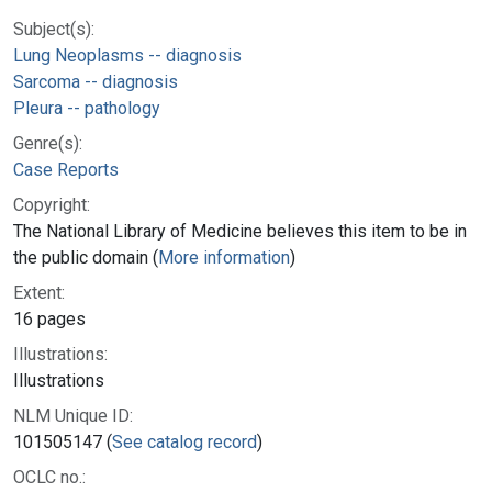
Subject(s):
Lung Neoplasms -- diagnosis
Sarcoma -- diagnosis
Pleura -- pathology
Genre(s):
Case Reports
Copyright:
The National Library of Medicine believes this item to be in
the public domain (
More information
)
Extent:
16 pages
Illustrations:
Illustrations
NLM Unique ID:
101505147 (
See catalog record
)
OCLC no.: