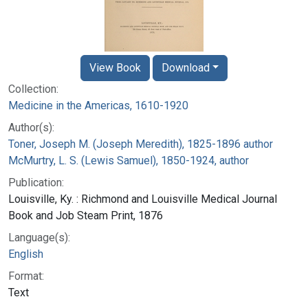
View Book
Download
Collection:
Medicine in the Americas, 1610-1920
Author(s):
Toner, Joseph M. (Joseph Meredith), 1825-1896 author
McMurtry, L. S. (Lewis Samuel), 1850-1924, author
Publication:
Louisville, Ky. : Richmond and Louisville Medical Journal
Book and Job Steam Print, 1876
Language(s):
English
Format:
Text