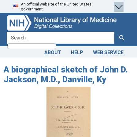
An official website of the United States
Skip
Skip to
government.
to
main
search
content
search for
Search
ABOUT
HELP
WEB SERVICE
A biographical sketch of John D.
Jackson, M.D., Danville, Ky