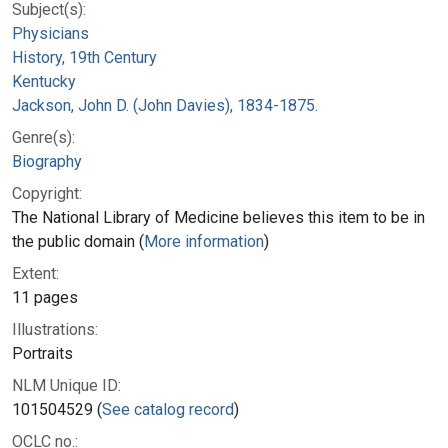
Subject(s):
Physicians
History, 19th Century
Kentucky
Jackson, John D. (John Davies), 1834-1875.
Genre(s):
Biography
Copyright:
The National Library of Medicine believes this item to be in
the public domain (
More information
)
Extent:
11 pages
Illustrations:
Portraits
NLM Unique ID:
101504529 (
See catalog record
)
OCLC no.: