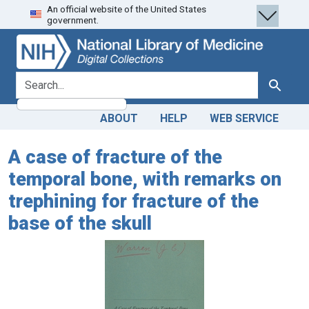
An official website of the United States
Skip
Skip to
government.
to
main
search
content
search for
Search
ABOUT
HELP
WEB SERVICE
A case of fracture of the
temporal bone, with remarks on
trephining for fracture of the
base of the skull