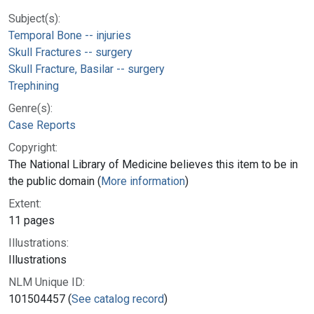
Subject(s):
Temporal Bone -- injuries
Skull Fractures -- surgery
Skull Fracture, Basilar -- surgery
Trephining
Genre(s):
Case Reports
Copyright:
The National Library of Medicine believes this item to be in
the public domain (
More information
)
Extent:
11 pages
Illustrations:
Illustrations
NLM Unique ID:
101504457 (
See catalog record
)