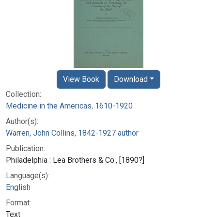
View Book
Download
Collection:
Medicine in the Americas, 1610-1920
Author(s):
Warren, John Collins, 1842-1927 author
Publication:
Philadelphia : Lea Brothers & Co., [1890?]
Language(s):
English
Format:
Text