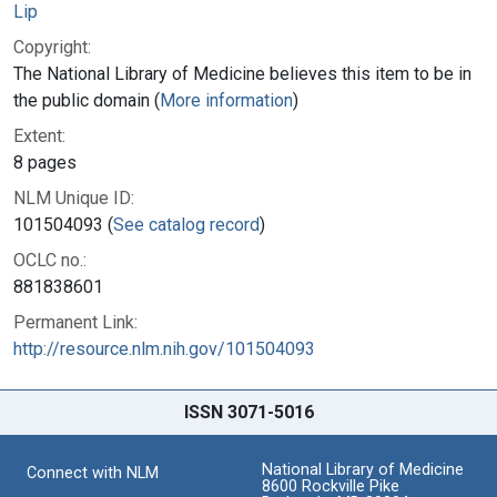
Lip
Copyright:
The National Library of Medicine believes this item to be in
the public domain (
More information
)
Extent:
8 pages
NLM Unique ID:
101504093 (
See catalog record
)
OCLC no.:
881838601
Permanent Link:
http://resource.nlm.nih.gov/101504093
ISSN 3071-5016
National Library of Medicine
Connect with NLM
8600 Rockville Pike