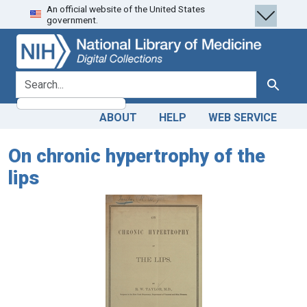
An official website of the United States
Skip
Skip to
government.
to
main
search
content
search for
Search
ABOUT
HELP
WEB SERVICE
On chronic hypertrophy of the
lips