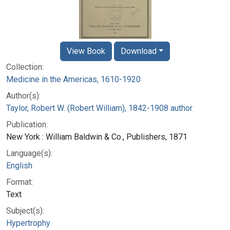
View Book
Download
Collection:
Medicine in the Americas, 1610-1920
Author(s):
Taylor, Robert W. (Robert William), 1842-1908 author
Publication:
New York : William Baldwin & Co., Publishers, 1871
Language(s):
English
Format:
Text
Subject(s):
Hypertrophy