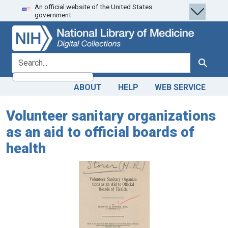
An official website of the United States
Skip
Skip to
government.
to
main
search
content
search for
Search
ABOUT
HELP
WEB SERVICE
Volunteer sanitary organizations
as an aid to official boards of
health