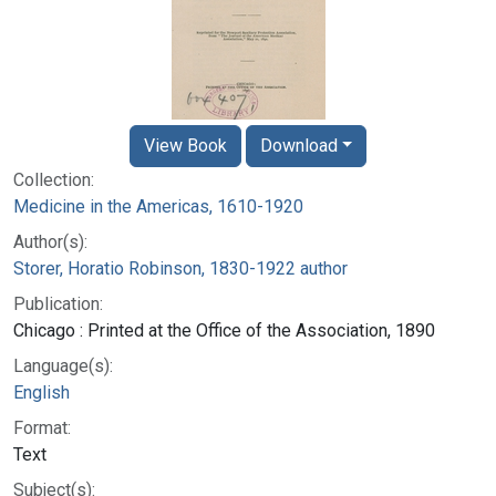
View Book
Download
Collection:
Medicine in the Americas, 1610-1920
Author(s):
Storer, Horatio Robinson, 1830-1922 author
Publication:
Chicago : Printed at the Office of the Association, 1890
Language(s):
English
Format:
Text
Subject(s):