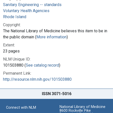
Sanitary Engineering -- standards
Voluntary Health Agencies
Rhode Island
Copyright:
The National Library of Medicine believes this item to be in
the public domain (
More information
)
Extent:
23 pages
NLM Unique ID:
101503880 (
See catalog record
)
Permanent Link:
http://resource.nlm.nih.gov/101503880
ISSN 3071-5016
National Library of Medicine
Connect with NLM
8600 Rockville Pike