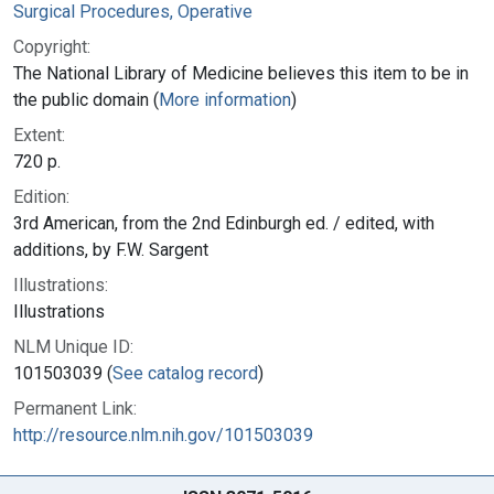
Surgical Procedures, Operative
Copyright:
The National Library of Medicine believes this item to be in
the public domain (
More information
)
Extent:
720 p.
Edition:
3rd American, from the 2nd Edinburgh ed. / edited, with
additions, by F.W. Sargent
Illustrations:
Illustrations
NLM Unique ID:
101503039 (
See catalog record
)
Permanent Link:
http://resource.nlm.nih.gov/101503039