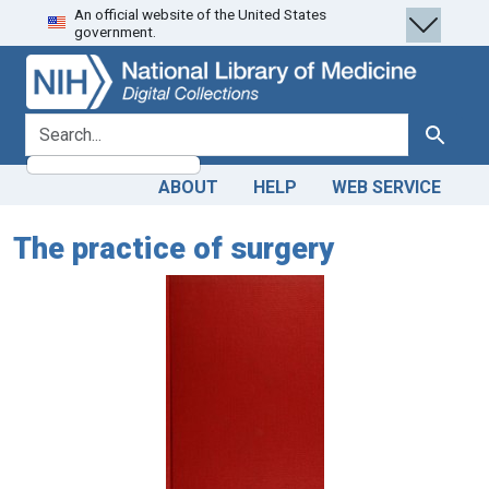
An official website of the United States
Skip
Skip to
government.
to
main
search
content
search for
Search
ABOUT
HELP
WEB SERVICE
The practice of surgery