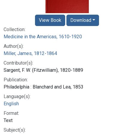
View Book
Download
Collection:
Medicine in the Americas, 1610-1920
Author(s):
Miller, James, 1812-1864
Contributor(s):
Sargent, F. W. (Fitzwilliam), 1820-1889
Publication:
Philadelphia : Blanchard and Lea, 1853
Language(s):
English
Format:
Text
Subject(s):