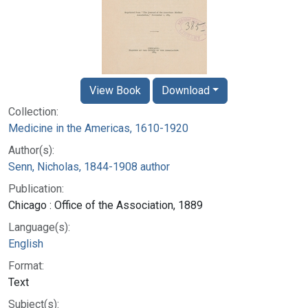
View Book
Download
Collection:
Medicine in the Americas, 1610-1920
Author(s):
Senn, Nicholas, 1844-1908 author
Publication:
Chicago : Office of the Association, 1889
Language(s):
English
Format:
Text
Subject(s):