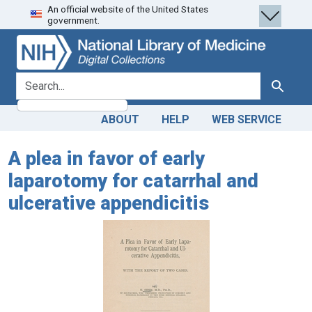
An official website of the United States
Skip
Skip to
government.
to
main
search
content
search for
Search
ABOUT
HELP
WEB SERVICE
A plea in favor of early
laparotomy for catarrhal and
ulcerative appendicitis