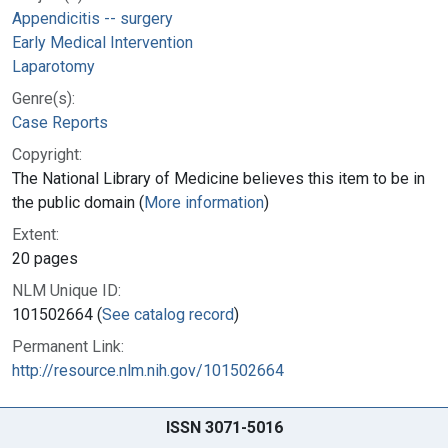
Appendicitis -- surgery
Early Medical Intervention
Laparotomy
Genre(s):
Case Reports
Copyright:
The National Library of Medicine believes this item to be in
the public domain (
More information
)
Extent:
20 pages
NLM Unique ID:
101502664 (
See catalog record
)
Permanent Link:
http://resource.nlm.nih.gov/101502664
ISSN 3071-5016