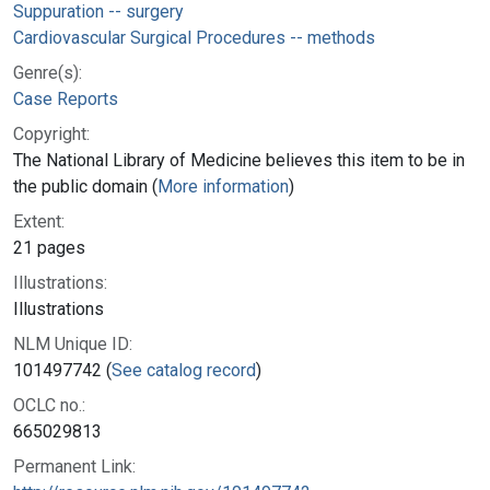
Suppuration -- surgery
Cardiovascular Surgical Procedures -- methods
Genre(s):
Case Reports
Copyright:
The National Library of Medicine believes this item to be in
the public domain (
More information
)
Extent:
21 pages
Illustrations:
Illustrations
NLM Unique ID:
101497742 (
See catalog record
)
OCLC no.:
665029813
Permanent Link: