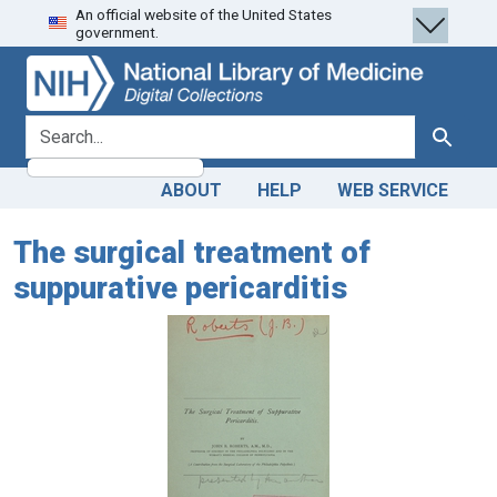
An official website of the United States
Skip
Skip to
government.
to
main
search
content
search for
Search
ABOUT
HELP
WEB SERVICE
The surgical treatment of
suppurative pericarditis