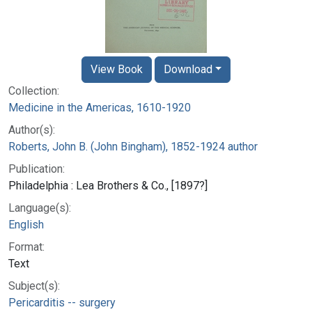
View Book
Download
Collection:
Medicine in the Americas, 1610-1920
Author(s):
Roberts, John B. (John Bingham), 1852-1924 author
Publication:
Philadelphia : Lea Brothers & Co., [1897?]
Language(s):
English
Format:
Text
Subject(s):
Pericarditis -- surgery