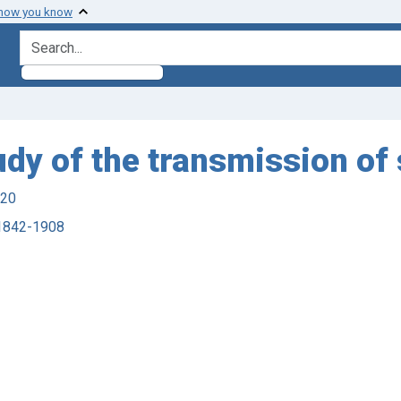
 how you know
search for
udy of the transmission of 
920
, 1842-1908