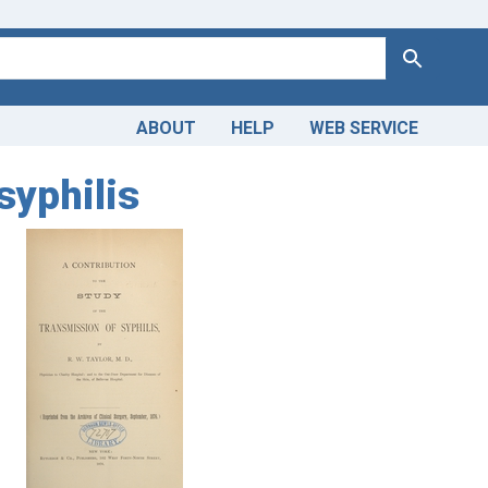
Search
ABOUT
HELP
WEB SERVICE
syphilis