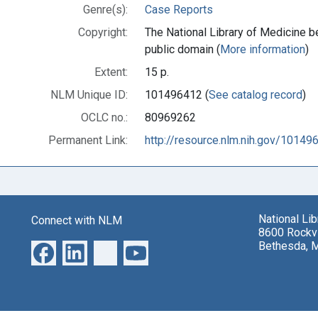
Genre(s):
Case Reports
Copyright:
The National Library of Medicine be
public domain (
More information
)
Extent:
15 p.
NLM Unique ID:
101496412 (
See catalog record
)
OCLC no.:
80969262
Permanent Link:
http://resource.nlm.nih.gov/10149
National Li
Connect with NLM
8600 Rockvi
Bethesda, 