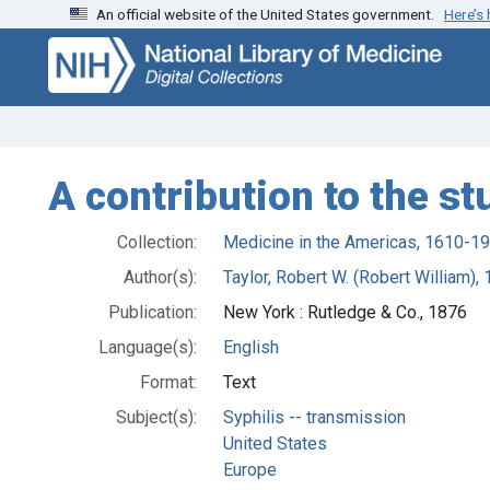
An official website of the United States government.
Here’s
Skip
Skip to
to
main
search
content
A contribution to the st
Collection:
Medicine in the Americas, 1610-1
Author(s):
Taylor, Robert W. (Robert William)
Publication:
New York : Rutledge & Co., 1876
Language(s):
English
Format:
Text
Subject(s):
Syphilis -- transmission
United States
Europe