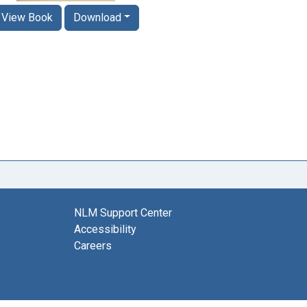
View Book
Download
NLM Support Center
Accessibility
Careers