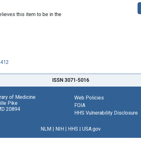
lieves this item to be in the
6412
ISSN 3071-5016
brary of Medicine
Web Policies
lle Pike
FOIA
MD 20894
HHS Vulnerability Disclosure
NLM
|
NIH
|
HHS
|
USA.gov