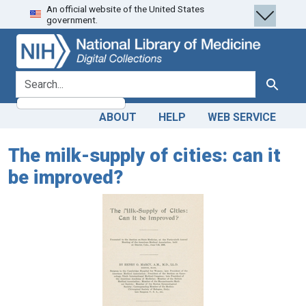
An official website of the United States
Skip
Skip to
government.
to
main
search
content
search for
Search
ABOUT
HELP
WEB SERVICE
The milk-supply of cities: can it
be improved?