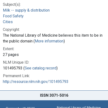
Subject(s):
Milk -- supply & distribution
Food Safety
Cities
Copyright:
The National Library of Medicine believes this item to be in
the public domain (
More information
)
Extent:
27 pages
NLM Unique ID:
101495793 (
See catalog record
)
Permanent Link:
http://resource.nlm.nih.gov/101495793
ISSN 3071-5016
National Library of Medicine