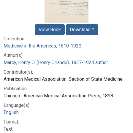
View Book
Download
Collection:
Medicine in the Americas, 1610-1920
Author(s):
Marcy, Henry O. (Henry Orlando), 1837-1924 author
Contributor(s):
American Medical Association. Section of State Medicine.
Publication:
Chicago : American Medical Association Press, 1898
Language(s):
English
Format:
Text