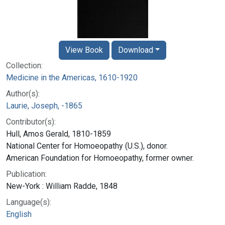
View Book
Download
Collection:
Medicine in the Americas, 1610-1920
Author(s):
Laurie, Joseph, -1865
Contributor(s):
Hull, Amos Gerald, 1810-1859
National Center for Homoeopathy (U.S.), donor.
American Foundation for Homoeopathy, former owner.
Publication:
New-York : William Radde, 1848
Language(s):
English