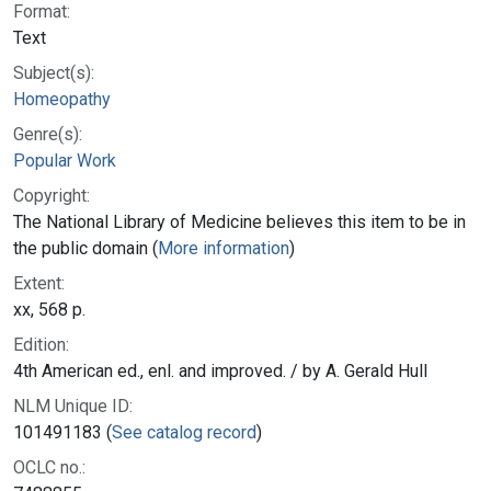
Format:
Text
Subject(s):
Homeopathy
Genre(s):
Popular Work
Copyright:
The National Library of Medicine believes this item to be in
the public domain (
More information
)
Extent:
xx, 568 p.
Edition:
4th American ed., enl. and improved. / by A. Gerald Hull
NLM Unique ID:
101491183 (
See catalog record
)
OCLC no.: