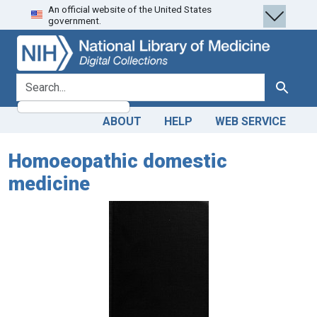
An official website of the United States
Skip
Skip to
government.
to
main
search
content
search for
Search
ABOUT
HELP
WEB SERVICE
Homoeopathic domestic
medicine