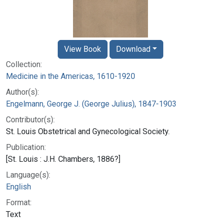
View Book
Download
Collection:
Medicine in the Americas, 1610-1920
Author(s):
Engelmann, George J. (George Julius), 1847-1903
Contributor(s):
St. Louis Obstetrical and Gynecological Society.
Publication:
[St. Louis : J.H. Chambers, 1886?]
Language(s):
English
Format:
Text