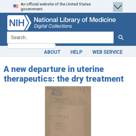
An official website of the United States
Skip
Skip to
government.
to
main
search
content
search for
Search
ABOUT
HELP
WEB SERVICE
A new departure in uterine
therapeutics: the dry treatment