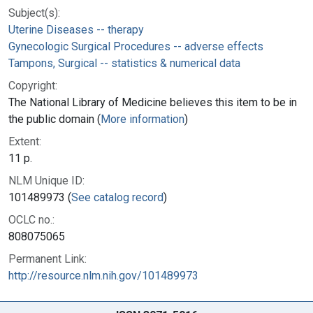
Subject(s):
Uterine Diseases -- therapy
Gynecologic Surgical Procedures -- adverse effects
Tampons, Surgical -- statistics & numerical data
Copyright:
The National Library of Medicine believes this item to be in
the public domain (
More information
)
Extent:
11 p.
NLM Unique ID:
101489973 (
See catalog record
)
OCLC no.:
808075065
Permanent Link:
http://resource.nlm.nih.gov/101489973