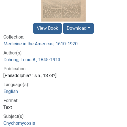
View Book
Download
Collection:
Medicine in the Americas, 1610-1920
Author(s):
Duhring, Louis A., 1845-1913
Publication:
[Philadelphia? : s.n., 1878?]
Language(s):
English
Format:
Text
Subject(s):
Onychomycosis