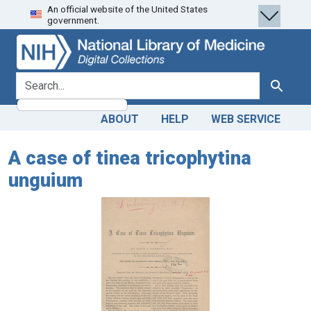
An official website of the United States
Skip
Skip to
government.
to
main
search
content
search for
Search
ABOUT
HELP
WEB SERVICE
A case of tinea tricophytina
unguium