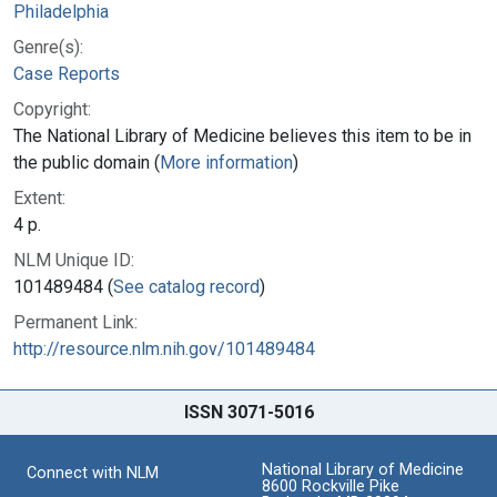
Philadelphia
Genre(s):
Case Reports
Copyright:
The National Library of Medicine believes this item to be in
the public domain (
More information
)
Extent:
4 p.
NLM Unique ID:
101489484 (
See catalog record
)
Permanent Link:
http://resource.nlm.nih.gov/101489484
ISSN 3071-5016
National Library of Medicine
Connect with NLM
8600 Rockville Pike