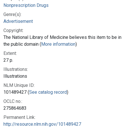
Nonprescription Drugs
Genre(s):
Advertisement
Copyright:
The National Library of Medicine believes this item to be in
the public domain (
More information
)
Extent:
27 p.
Illustrations:
Illustrations
NLM Unique ID:
101489427 (
See catalog record
)
OCLC no.:
275864683
Permanent Link:
http://resource.nlm.nih.gov/101489427