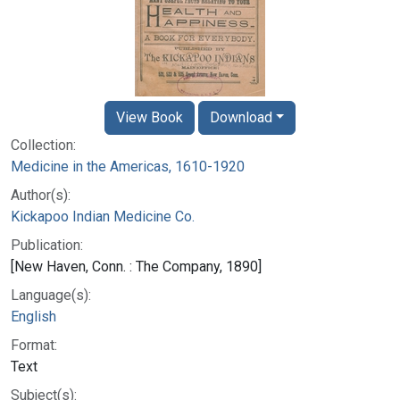
View Book
Download
Collection:
Medicine in the Americas, 1610-1920
Author(s):
Kickapoo Indian Medicine Co.
Publication:
[New Haven, Conn. : The Company, 1890]
Language(s):
English
Format:
Text
Subject(s):