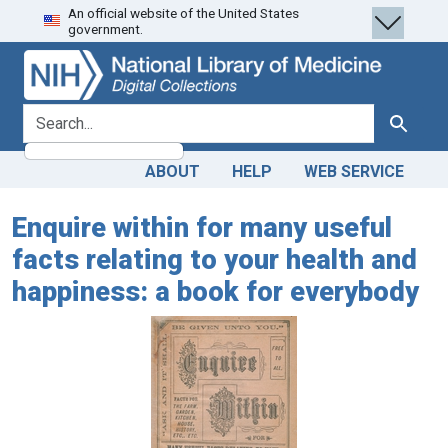
An official website of the United States
Skip
Skip to
government.
to
main
search
content
search for
Search
ABOUT
HELP
WEB SERVICE
Enquire within for many useful
facts relating to your health and
happiness: a book for everybody