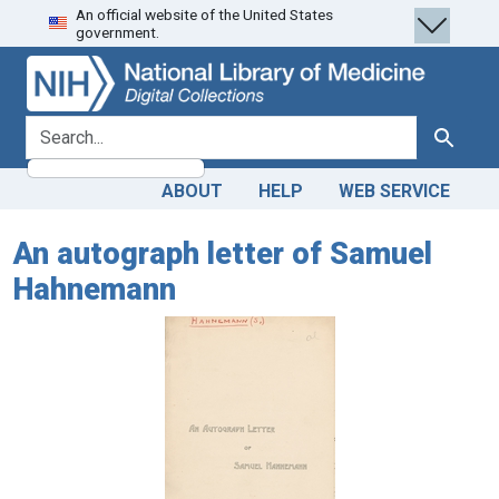
An official website of the United States
Skip
Skip to
government.
to
main
search
content
search for
Search
ABOUT
HELP
WEB SERVICE
An autograph letter of Samuel
Hahnemann