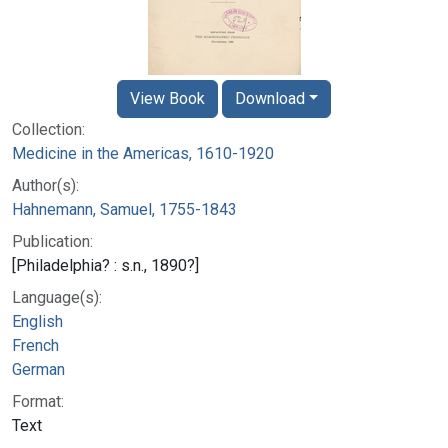
View Book
Download
Collection:
Medicine in the Americas, 1610-1920
Author(s):
Hahnemann, Samuel, 1755-1843
Publication:
[Philadelphia? : s.n., 1890?]
Language(s):
English
French
German
Format:
Text