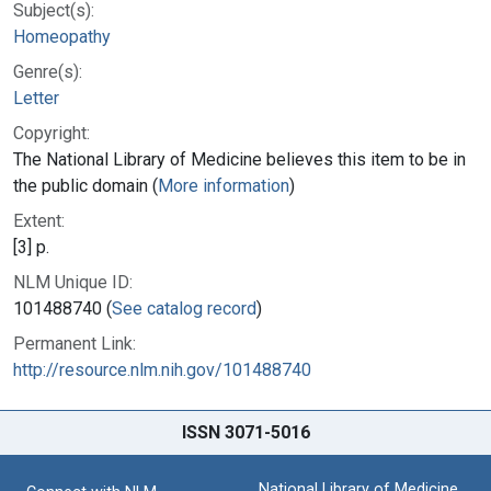
Subject(s):
Homeopathy
Genre(s):
Letter
Copyright:
The National Library of Medicine believes this item to be in
the public domain (
More information
)
Extent:
[3] p.
NLM Unique ID:
101488740 (
See catalog record
)
Permanent Link:
http://resource.nlm.nih.gov/101488740
ISSN 3071-5016
National Library of Medicine