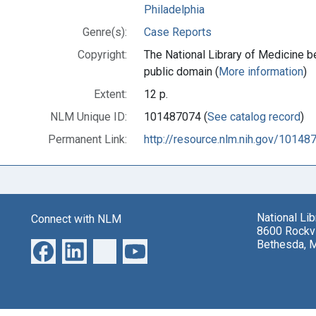
Philadelphia
Genre(s):
Case Reports
Copyright:
The National Library of Medicine be
public domain (
More information
)
Extent:
12 p.
NLM Unique ID:
101487074 (
See catalog record
)
Permanent Link:
http://resource.nlm.nih.gov/10148
National Li
Connect with NLM
8600 Rockvi
Bethesda, 