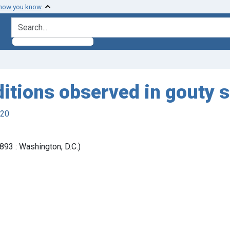
 how you know
search for
itions observed in gouty 
920
93 : Washington, D.C.)