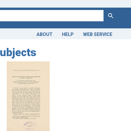
Search
ABOUT
HELP
WEB SERVICE
subjects