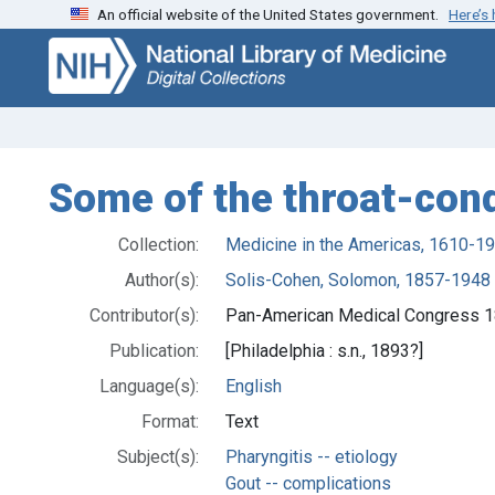
An official website of the United States government.
Here’s
Skip
Skip to
to
main
search
content
Some of the throat-cond
Collection:
Medicine in the Americas, 1610-1
Author(s):
Solis-Cohen, Solomon, 1857-1948
Contributor(s):
Pan-American Medical Congress 18
Publication:
[Philadelphia : s.n., 1893?]
Language(s):
English
Format:
Text
Subject(s):
Pharyngitis -- etiology
Gout -- complications