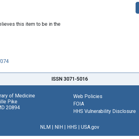
lieves this item to be in the
7074
ISSN 3071-5016
brary of Medicine
Web Policies
lle Pike
FOIA
MD 20894
HHS Vulnerability Disclosure
NLM
|
NIH
|
HHS
|
USA.gov