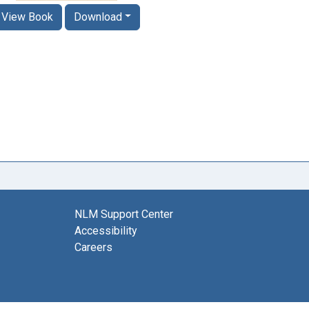
View Book
Download
NLM Support Center
Accessibility
Careers