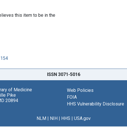
lieves this item to be in the
6154
ISSN 3071-5016
brary of Medicine
Web Policies
lle Pike
FOIA
MD 20894
HHS Vulnerability Disclosure
NLM
|
NIH
|
HHS
|
USA.gov