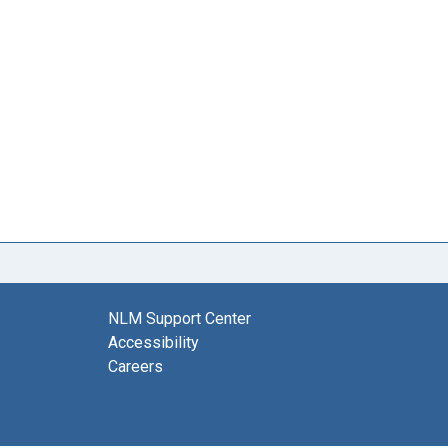
NLM Support Center
Accessibility
Careers