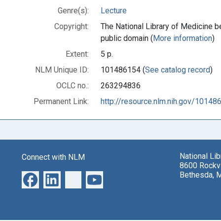
Genre(s):
Lecture
Copyright:
The National Library of Medicine be
public domain (
More information
)
Extent:
5 p.
NLM Unique ID:
101486154 (
See catalog record
)
OCLC no.:
263294836
Permanent Link:
http://resource.nlm.nih.gov/10148
National Li
Connect with NLM
8600 Rockvi
Bethesda, 