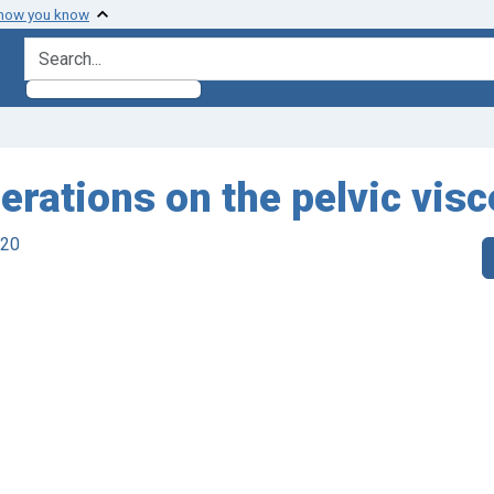
 how you know
search for
erations on the pelvic visc
920