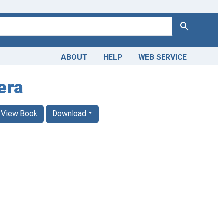
Search
ABOUT
HELP
WEB SERVICE
era
View Book
Download