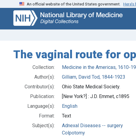
An official website of the United States government.
Here’s
Skip
Skip to
to
main
search
content
The vaginal route for op
Collection:
Medicine in the Americas, 1610-1
Author(s):
Gilliam, David Tod, 1844-1923
Contributor(s):
Ohio State Medical Society.
Publication:
[New York?] : J.D. Emmet, c1895
Language(s):
English
Format:
Text
Subject(s):
Adnexal Diseases -- surgery
Colpotomy