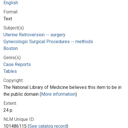
English
Format:
Text
Subject(s):
Uterine Retroversion -- surgery
Gynecologic Surgical Procedures -- methods
Boston
Genre(s):
Case Reports
Tables
Copyright:
The National Library of Medicine believes this item to be in
the public domain (
More information
)
Extent:
24 p.
NLM Unique ID:
101486115 (
See catalog record
)