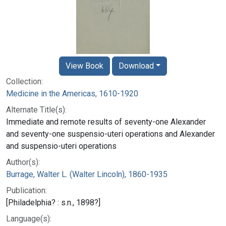
View Book
Download
Collection:
Medicine in the Americas, 1610-1920
Alternate Title(s):
Immediate and remote results of seventy-one Alexander
and seventy-one suspensio-uteri operations and Alexander
and suspensio-uteri operations
Author(s):
Burrage, Walter L. (Walter Lincoln), 1860-1935
Publication:
[Philadelphia? : s.n., 1898?]
Language(s):