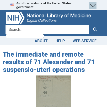
An official website of the United States
Skip
Skip to
government.
to
main
search
content
search for
Search
ABOUT
HELP
WEB SERVICE
The immediate and remote
results of 71 Alexander and 71
suspensio-uteri operations