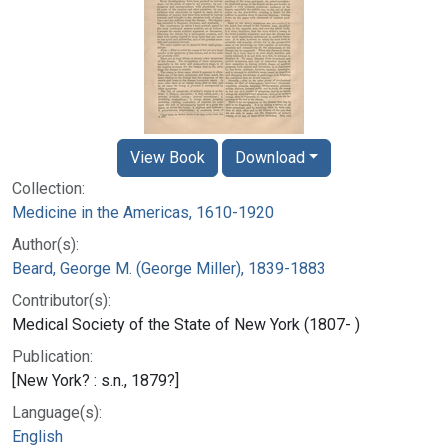
View Book
Download
Collection:
Medicine in the Americas, 1610-1920
Author(s):
Beard, George M. (George Miller), 1839-1883
Contributor(s):
Medical Society of the State of New York (1807- )
Publication:
[New York? : s.n., 1879?]
Language(s):
English