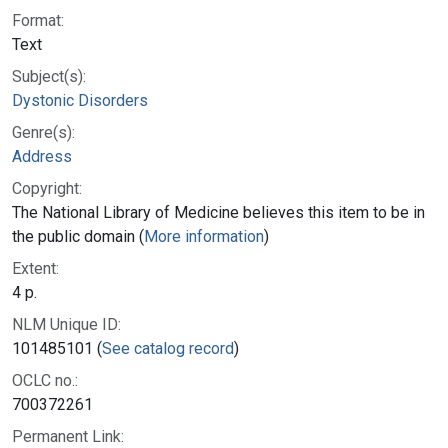
Format:
Text
Subject(s):
Dystonic Disorders
Genre(s):
Address
Copyright:
The National Library of Medicine believes this item to be in
the public domain (
More information
)
Extent:
4 p.
NLM Unique ID:
101485101 (
See catalog record
)
OCLC no.:
700372261
Permanent Link: