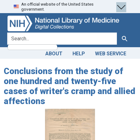
An official website of the United States
Skip
Skip to
government.
to
main
search
content
search for
Search
ABOUT
HELP
WEB SERVICE
Conclusions from the study of
one hundred and twenty-five
cases of writer's cramp and allied
affections