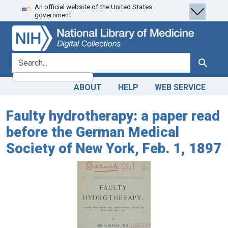
An official website of the United States
Skip
Skip to
government.
to
main
search
content
search for
Search
ABOUT
HELP
WEB SERVICE
Faulty hydrotherapy: a paper read
before the German Medical
Society of New York, Feb. 1, 1897