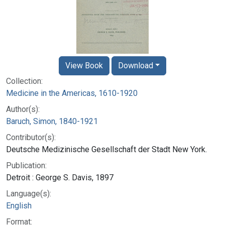
View Book
Download
Collection:
Medicine in the Americas, 1610-1920
Author(s):
Baruch, Simon, 1840-1921
Contributor(s):
Deutsche Medizinische Gesellschaft der Stadt New York.
Publication:
Detroit : George S. Davis, 1897
Language(s):
English
Format: