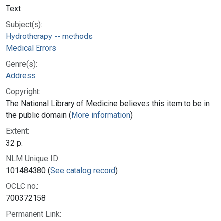
Text
Subject(s):
Hydrotherapy -- methods
Medical Errors
Genre(s):
Address
Copyright:
The National Library of Medicine believes this item to be in
the public domain (
More information
)
Extent:
32 p.
NLM Unique ID:
101484380 (
See catalog record
)
OCLC no.:
700372158
Permanent Link: