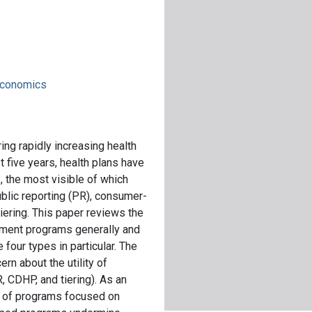
 economics
ng rapidly increasing health
t five years, health plans have
 the most visible of which
blic reporting (PR), consumer-
iering. This paper reviews the
ment programs generally and
four types in particular. The
rn about the utility of
 CDHP, and tiering). As an
e of programs focused on