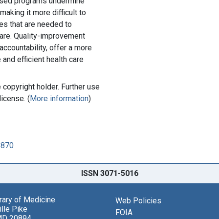
ased programs undermine
aking it more difficult to
s that are needed to
care. Quality-improvement
accountability, offer a more
 and efficient health care
copyright holder. Further use
license. (
More information
)
8870
ISSN 3071-5016
brary of Medicine
Web Policies
lle Pike
FOIA
MD 20894