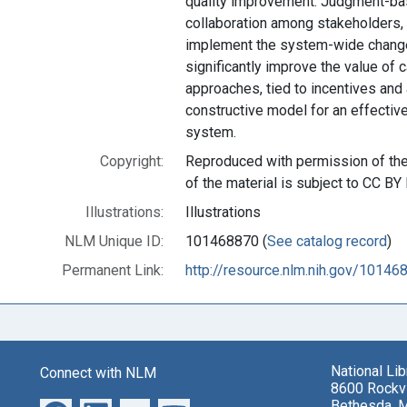
quality improvement. Judgment-b
collaboration among stakeholders, m
implement the system-wide change
significantly improve the value of 
approaches, tied to incentives and 
constructive model for an effective
system.
Copyright:
Reproduced with permission of the 
of the material is subject to CC BY 
Illustrations:
Illustrations
NLM Unique ID:
101468870 (
See catalog record
)
Permanent Link:
http://resource.nlm.nih.gov/10146
National Li
Connect with NLM
8600 Rockvi
Bethesda, 