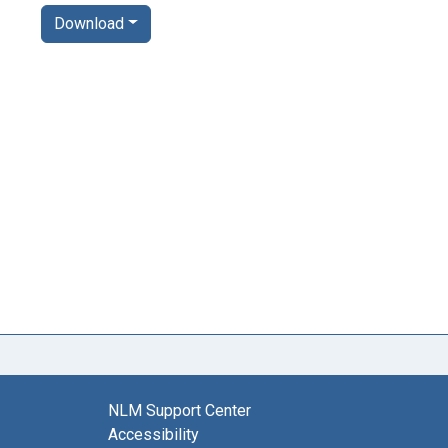
Download
NLM Support Center
Accessibility