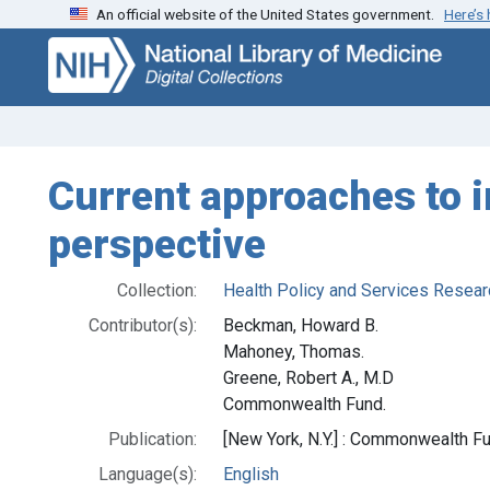
An official website of the United States government.
Here’s
Skip
Skip to
to
main
search
content
Current approaches to i
perspective
Collection:
Health Policy and Services Resear
Contributor(s):
Beckman, Howard B.
Mahoney, Thomas.
Greene, Robert A., M.D
Commonwealth Fund.
Publication:
[New York, N.Y.] : Commonwealth Fu
Language(s):
English