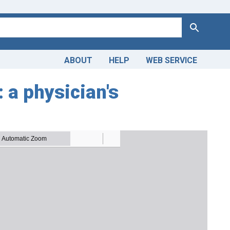
Search
ABOUT
HELP
WEB SERVICE
 a physician's