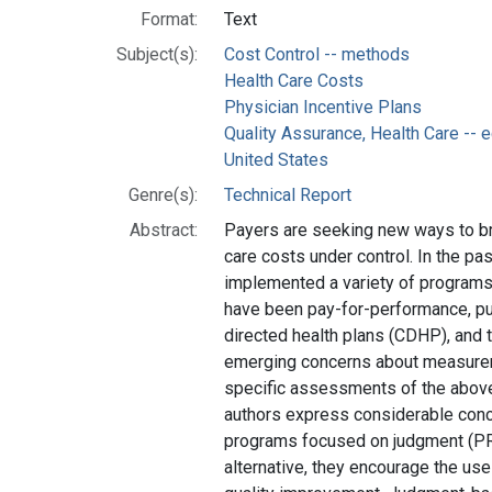
Format:
Text
Subject(s):
Cost Control -- methods
Health Care Costs
Physician Incentive Plans
Quality Assurance, Health Care --
United States
Genre(s):
Technical Report
Abstract:
Payers are seeking new ways to bri
care costs under control. In the pas
implemented a variety of programs,
have been pay-for-performance, pu
directed health plans (CDHP), and t
emerging concerns about measure
specific assessments of the above 
authors express considerable conce
programs focused on judgment (PR,
alternative, they encourage the us