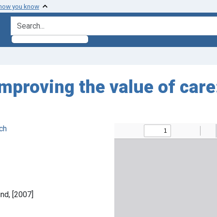
 how you know
search for
mproving the value of care:
ch
nd, [2007]