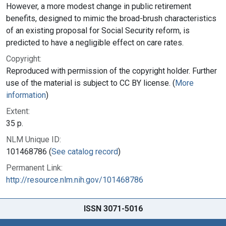
However, a more modest change in public retirement
benefits, designed to mimic the broad-brush characteristics
of an existing proposal for Social Security reform, is
predicted to have a negligible effect on care rates.
Copyright:
Reproduced with permission of the copyright holder. Further
use of the material is subject to CC BY license. (
More
information
)
Extent:
35 p.
NLM Unique ID:
101468786 (
See catalog record
)
Permanent Link:
http://resource.nlm.nih.gov/101468786
ISSN 3071-5016