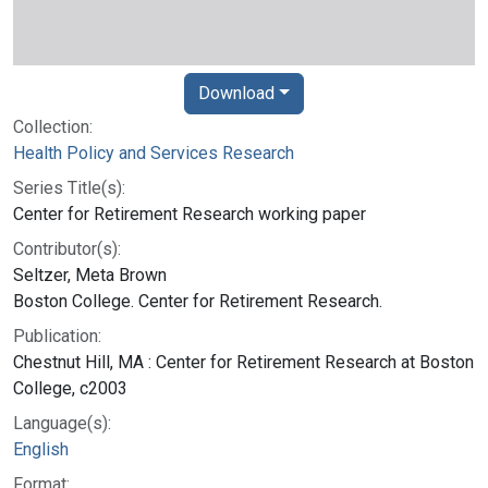
Download
Collection:
Health Policy and Services Research
Series Title(s):
Center for Retirement Research working paper
Contributor(s):
Seltzer, Meta Brown
Boston College. Center for Retirement Research.
Publication:
Chestnut Hill, MA : Center for Retirement Research at Boston
College, c2003
Language(s):
English
Format: