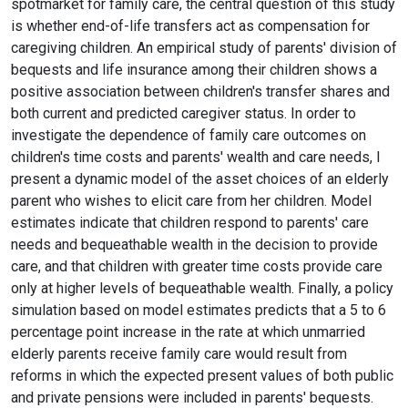
spotmarket for family care, the central question of this study
is whether end-of-life transfers act as compensation for
caregiving children. An empirical study of parents' division of
bequests and life insurance among their children shows a
positive association between children's transfer shares and
both current and predicted caregiver status. In order to
investigate the dependence of family care outcomes on
children's time costs and parents' wealth and care needs, I
present a dynamic model of the asset choices of an elderly
parent who wishes to elicit care from her children. Model
estimates indicate that children respond to parents' care
needs and bequeathable wealth in the decision to provide
care, and that children with greater time costs provide care
only at higher levels of bequeathable wealth. Finally, a policy
simulation based on model estimates predicts that a 5 to 6
percentage point increase in the rate at which unmarried
elderly parents receive family care would result from
reforms in which the expected present values of both public
and private pensions were included in parents' bequests.