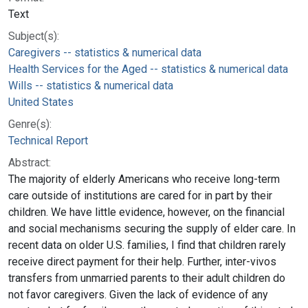
Text
Subject(s):
Caregivers -- statistics & numerical data
Health Services for the Aged -- statistics & numerical data
Wills -- statistics & numerical data
United States
Genre(s):
Technical Report
Abstract:
The majority of elderly Americans who receive long-term
care outside of institutions are cared for in part by their
children. We have little evidence, however, on the financial
and social mechanisms securing the supply of elder care. In
recent data on older U.S. families, I find that children rarely
receive direct payment for their help. Further, inter-vivos
transfers from unmarried parents to their adult children do
not favor caregivers. Given the lack of evidence of any