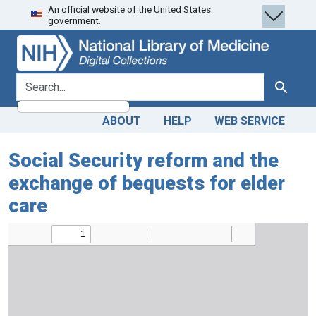
An official website of the United States
Skip
Skip to
government.
to
main
search
content
search for
Search
ABOUT
HELP
WEB SERVICE
Social Security reform and the
exchange of bequests for elder
care