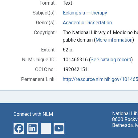
Format:
Text
Subject(s):
Eclampsia -- therapy
Genre(s):
Academic Dissertation
Copyright:
The National Library of Medicine be
public domain (
More information
)
Extent:
62 p.
NLM Unique ID:
101465316 (
See catalog record
)
OCLC no.:
192042151
Permanent Link:
http://resource.nlm.nih.gov/10146
National Li
Connect with NLM
8600 Rockvi
Bethesda, 