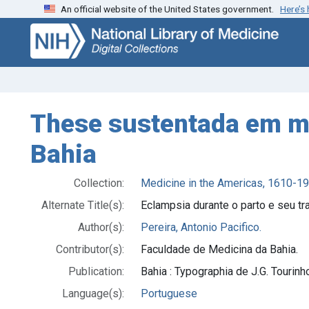
An official website of the United States government.
Here’s
Skip
Skip to
to
main
search
content
These sustentada em ma
Bahia
Collection:
Medicine in the Americas, 1610-1
Alternate Title(s):
Eclampsia durante o parto e seu t
Author(s):
Pereira, Antonio Pacifico.
Contributor(s):
Faculdade de Medicina da Bahia.
Publication:
Bahia : Typographia de J.G. Tourinh
Language(s):
Portuguese