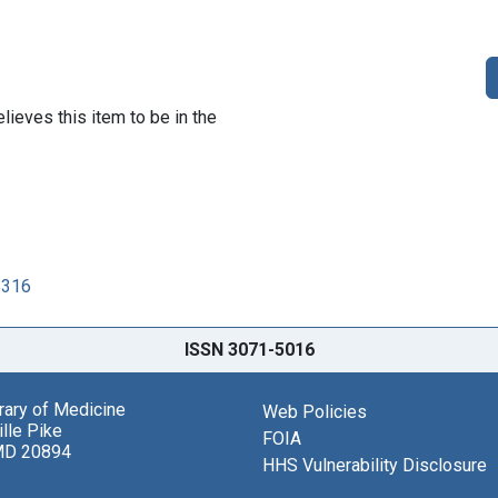
lieves this item to be in the
5316
ISSN 3071-5016
brary of Medicine
Web Policies
lle Pike
FOIA
MD 20894
HHS Vulnerability Disclosure