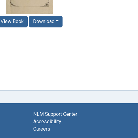
View Book
Download
NLM Support Center
Accessibility
Careers