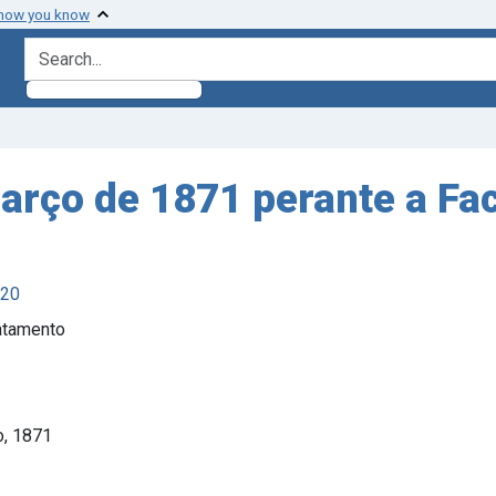
 how you know
search for
rço de 1871 perante a Fa
920
ratamento
o, 1871