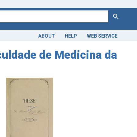
Search
ABOUT
HELP
WEB SERVICE
culdade de Medicina da