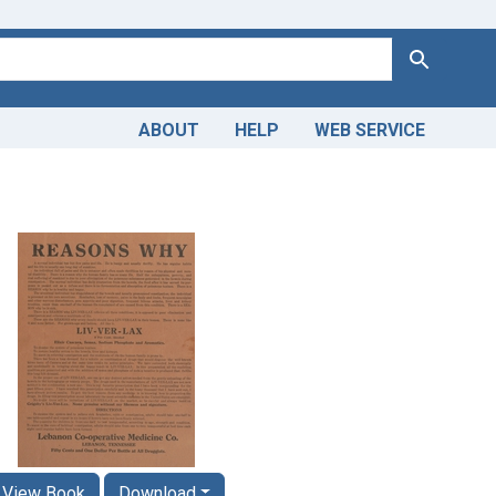
Search
ABOUT
HELP
WEB SERVICE
View Book
Download