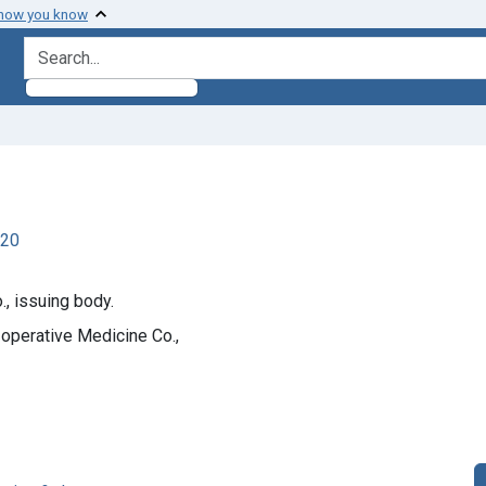
 how you know
search for
920
, issuing body.
operative Medicine Co.,