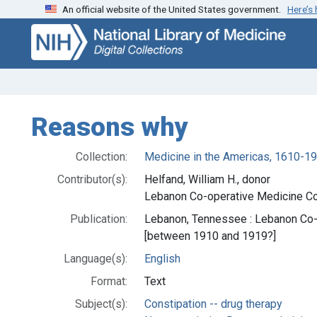
An official website of the United States government.
Here’s
Skip
Skip to
to
main
search
content
Reasons why
Collection:
Medicine in the Americas, 1610-1
Contributor(s):
Helfand, William H., donor
Lebanon Co-operative Medicine Co.
Publication:
Lebanon, Tennessee : Lebanon Co-
[between 1910 and 1919?]
Language(s):
English
Format:
Text
Subject(s):
Constipation -- drug therapy