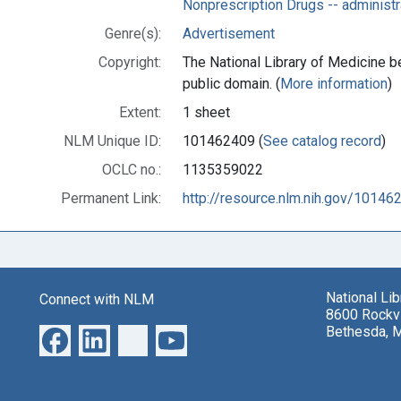
Nonprescription Drugs -- administ
Genre(s):
Advertisement
Copyright:
The National Library of Medicine be
public domain. (
More information
)
Extent:
1 sheet
NLM Unique ID:
101462409 (
See catalog record
)
OCLC no.:
1135359022
Permanent Link:
http://resource.nlm.nih.gov/10146
National Li
Connect with NLM
8600 Rockvi
Bethesda, 