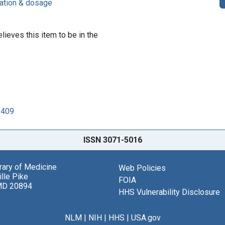
ration & dosage
lieves this item to be in the
2409
ISSN 3071-5016
brary of Medicine
Web Policies
lle Pike
FOIA
MD 20894
HHS Vulnerability Disclosure
NLM
|
NIH
|
HHS
|
USA.gov