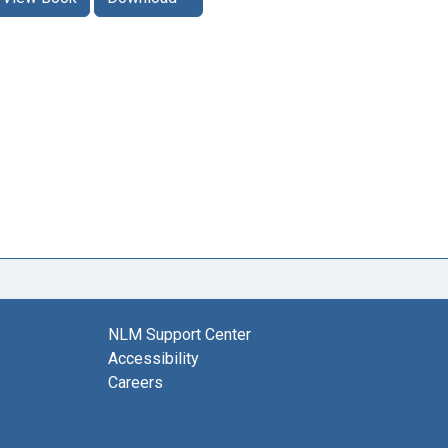
NLM Support Center
Accessibility
Careers