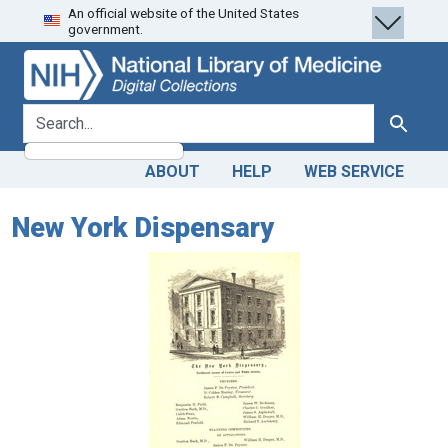
An official website of the United States
Skip
Skip to
government.
to
main
search
content
search for
Search
ABOUT
HELP
WEB SERVICE
New York Dispensary