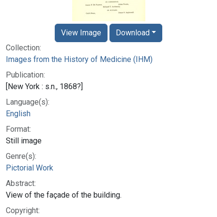
View Image
Download
Collection:
Images from the History of Medicine (IHM)
Publication:
[New York : s.n., 1868?]
Language(s):
English
Format:
Still image
Genre(s):
Pictorial Work
Abstract:
View of the façade of the building.
Copyright: