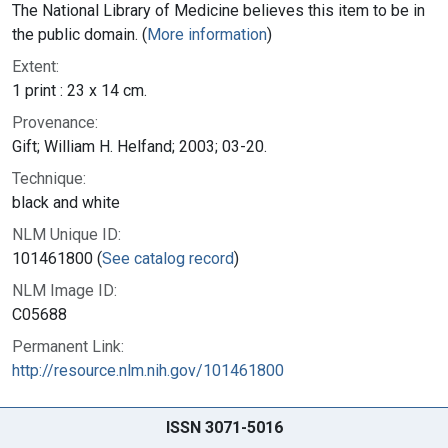
The National Library of Medicine believes this item to be in
the public domain. (
More information
)
Extent:
1 print : 23 x 14 cm.
Provenance:
Gift; William H. Helfand; 2003; 03-20.
Technique:
black and white
NLM Unique ID:
101461800 (
See catalog record
)
NLM Image ID:
C05688
Permanent Link:
http://resource.nlm.nih.gov/101461800
ISSN 3071-5016