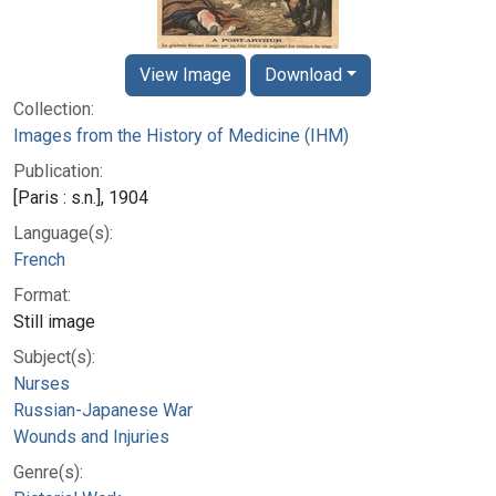
View Image
Download
Collection:
Images from the History of Medicine (IHM)
Publication:
[Paris : s.n.], 1904
Language(s):
French
Format:
Still image
Subject(s):
Nurses
Russian-Japanese War
Wounds and Injuries
Genre(s):