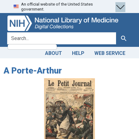
An official website of the United States
Skip
Skip to
government.
to
main
search
content
search for
Search
ABOUT
HELP
WEB SERVICE
A Porte-Arthur