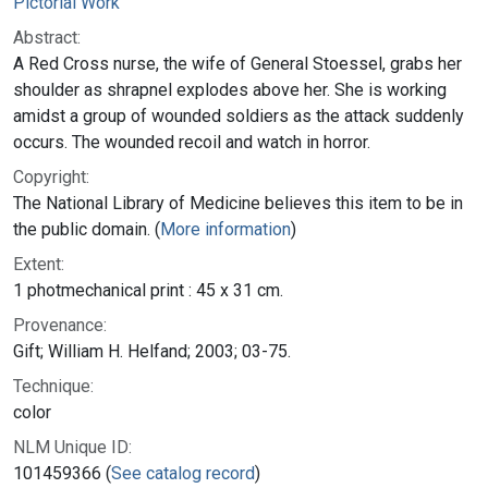
Pictorial Work
Abstract:
A Red Cross nurse, the wife of General Stoessel, grabs her
shoulder as shrapnel explodes above her. She is working
amidst a group of wounded soldiers as the attack suddenly
occurs. The wounded recoil and watch in horror.
Copyright:
The National Library of Medicine believes this item to be in
the public domain. (
More information
)
Extent:
1 photmechanical print : 45 x 31 cm.
Provenance:
Gift; William H. Helfand; 2003; 03-75.
Technique:
color
NLM Unique ID:
101459366 (
See catalog record
)