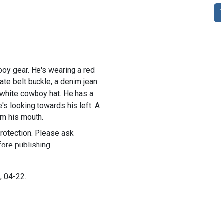
oy gear. He's wearing a red
rate belt buckle, a denim jean
a white cowboy hat. He has a
's looking towards his left. A
om his mouth.
rotection. Please ask
ore publishing.
; 04-22.