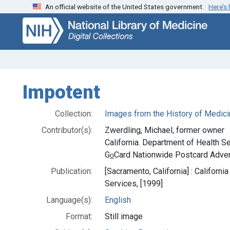
An official website of the United States government.
Here’s
Skip
Skip to
to
main
search
content
Impotent
Collection:
Images from the History of Medici
Contributor(s):
Zwerdling, Michael, former owner
California. Department of Health Se
Go̲Card Nationwide Postcard Advert
Publication:
[Sacramento, California] : Californ
Services, [1999]
Language(s):
English
Format:
Still image