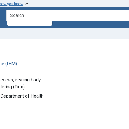
 how you know
search for
ne (IHM)
rvices, issuing body.
ising (Firm)
ia Department of Health