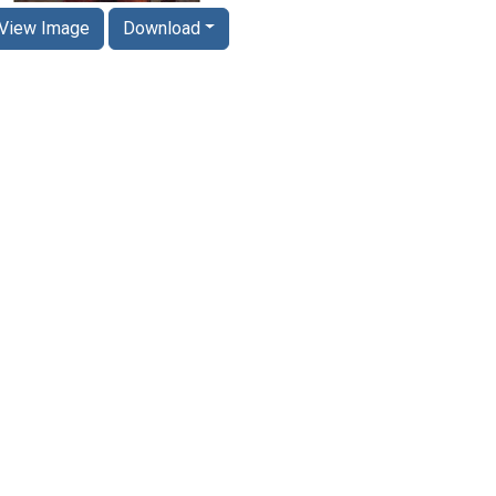
View Image
Download