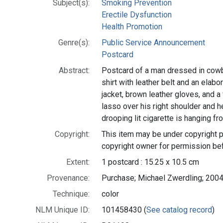
Subject(s):
Smoking Prevention
Erectile Dysfunction
Health Promotion
Genre(s):
Public Service Announcement
Postcard
Abstract:
Postcard of a man dressed in cowb
shirt with leather belt and an elabo
jacket, brown leather gloves, and 
lasso over his right shoulder and he
drooping lit cigarette is hanging fr
Copyright:
This item may be under copyright p
copyright owner for permission bef
Extent:
1 postcard : 15.25 x 10.5 cm
Provenance:
Purchase; Michael Zwerdling; 2004
Technique:
color
NLM Unique ID:
101458430 (
See catalog record
)