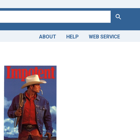
Search
ABOUT
HELP
WEB SERVICE