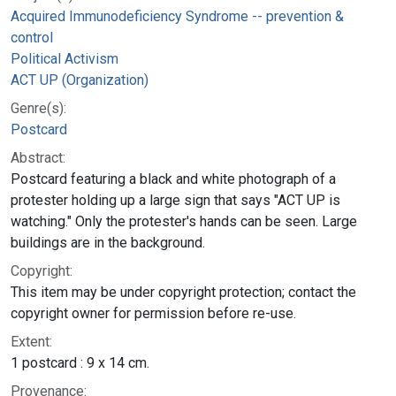
Acquired Immunodeficiency Syndrome -- prevention &
control
Political Activism
ACT UP (Organization)
Genre(s):
Postcard
Abstract:
Postcard featuring a black and white photograph of a
protester holding up a large sign that says "ACT UP is
watching." Only the protester's hands can be seen. Large
buildings are in the background.
Copyright:
This item may be under copyright protection; contact the
copyright owner for permission before re-use.
Extent:
1 postcard : 9 x 14 cm.
Provenance: