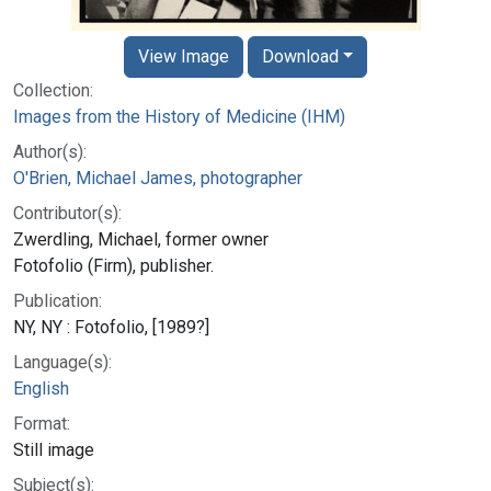
View Image
Download
Collection:
Images from the History of Medicine (IHM)
Author(s):
O'Brien, Michael James, photographer
Contributor(s):
Zwerdling, Michael, former owner
Fotofolio (Firm), publisher.
Publication:
NY, NY : Fotofolio, [1989?]
Language(s):
English
Format:
Still image
Subject(s):