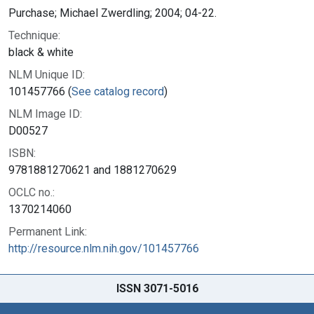
Purchase; Michael Zwerdling; 2004; 04-22.
Technique:
black & white
NLM Unique ID:
101457766 (
See catalog record
)
NLM Image ID:
D00527
ISBN:
9781881270621 and 1881270629
OCLC no.:
1370214060
Permanent Link:
http://resource.nlm.nih.gov/101457766
ISSN 3071-5016