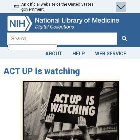
An official website of the United States
Skip
Skip to
government.
to
main
search
content
search for
Search
ABOUT
HELP
WEB SERVICE
ACT UP is watching