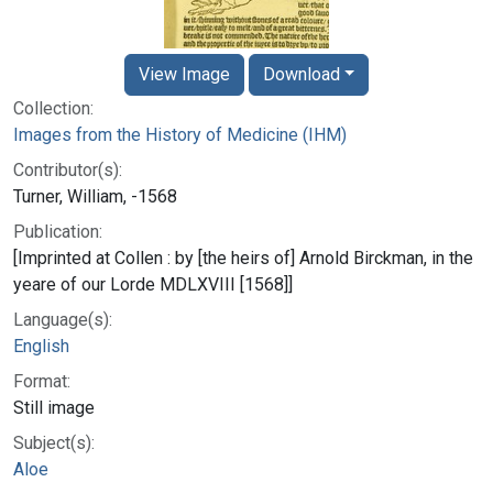
View Image
Download
Collection:
Images from the History of Medicine (IHM)
Contributor(s):
Turner, William, -1568
Publication:
[Imprinted at Collen : by [the heirs of] Arnold Birckman, in the
yeare of our Lorde MDLXVIII [1568]]
Language(s):
English
Format:
Still image
Subject(s):
Aloe