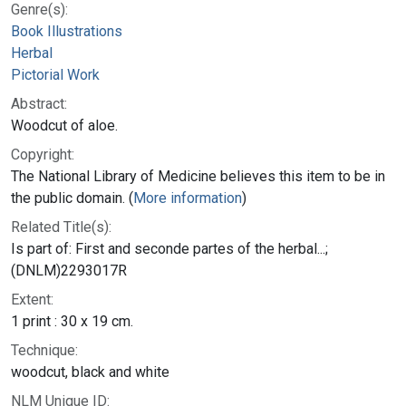
Genre(s):
Book Illustrations
Herbal
Pictorial Work
Abstract:
Woodcut of aloe.
Copyright:
The National Library of Medicine believes this item to be in
the public domain. (
More information
)
Related Title(s):
Is part of: First and seconde partes of the herbal...;
(DNLM)2293017R
Extent:
1 print : 30 x 19 cm.
Technique:
woodcut, black and white
NLM Unique ID: