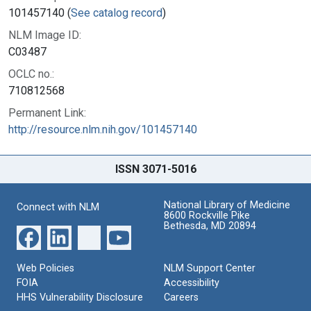
101457140 (
See catalog record
)
NLM Image ID:
C03487
OCLC no.:
710812568
Permanent Link:
http://resource.nlm.nih.gov/101457140
ISSN 3071-5016
National Library of Medicine
Connect with NLM
8600 Rockville Pike
Bethesda, MD 20894
Web Policies
NLM Support Center
FOIA
Accessibility
HHS Vulnerability Disclosure
Careers