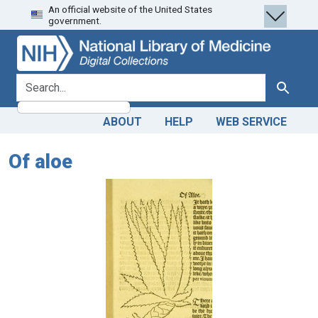
An official website of the United States
Skip
Skip to
government.
to
main
search
content
search for
Search
ABOUT
HELP
WEB SERVICE
Of aloe