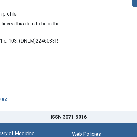
 profile.
lieves this item to be in the
l. 1 p. 103; (DNLM)2246033R
7065
ISSN 3071-5016
brary of Medicine
Web Policies