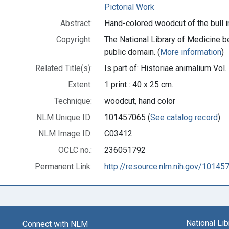
Pictorial Work
Abstract:
Hand-colored woodcut of the bull in
Copyright:
The National Library of Medicine be
public domain. (
More information
)
Related Title(s):
Is part of: Historiae animalium Vo
Extent:
1 print : 40 x 25 cm.
Technique:
woodcut, hand color
NLM Unique ID:
101457065 (
See catalog record
)
NLM Image ID:
C03412
OCLC no.:
236051792
Permanent Link:
http://resource.nlm.nih.gov/10145
National Li
Connect with NLM