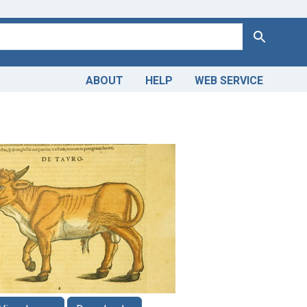
Search
ABOUT
HELP
WEB SERVICE