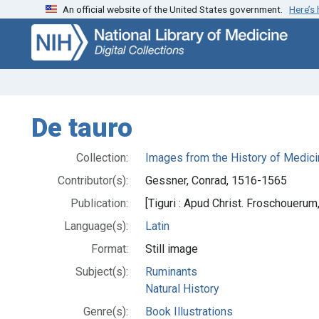
An official website of the United States government.
Here’s
Skip
Skip to
to
main
search
content
De tauro
Collection:
Images from the History of Medici
Contributor(s):
Gessner, Conrad, 1516-1565
Publication:
[Tiguri : Apud Christ. Froschouerum
Language(s):
Latin
Format:
Still image
Subject(s):
Ruminants
Natural History
Genre(s):
Book Illustrations