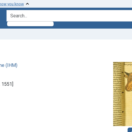
 how you know
search for
ne (IHM)
, 1551]