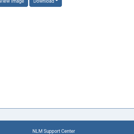
View Image
Download
NLM Support Center