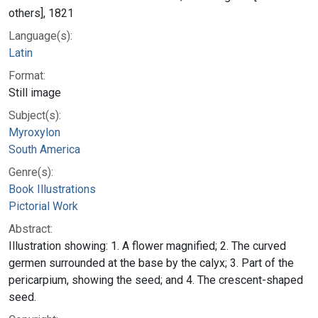
others], 1821
Language(s):
Latin
Format:
Still image
Subject(s):
Myroxylon
South America
Genre(s):
Book Illustrations
Pictorial Work
Abstract:
Illustration showing: 1. A flower magnified; 2. The curved
germen surrounded at the base by the calyx; 3. Part of the
pericarpium, showing the seed; and 4. The crescent-shaped
seed.