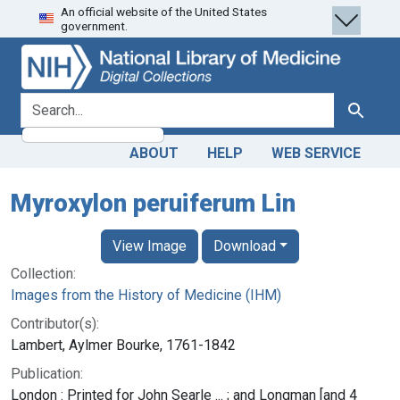
An official website of the United States
Skip
Skip to
government.
to
main
search
content
search for
Search
ABOUT
HELP
WEB SERVICE
Myroxylon peruiferum Lin
View Image
Download
Collection:
Images from the History of Medicine (IHM)
Contributor(s):
Lambert, Aylmer Bourke, 1761-1842
Publication:
London : Printed for John Searle ... ; and Longman [and 4