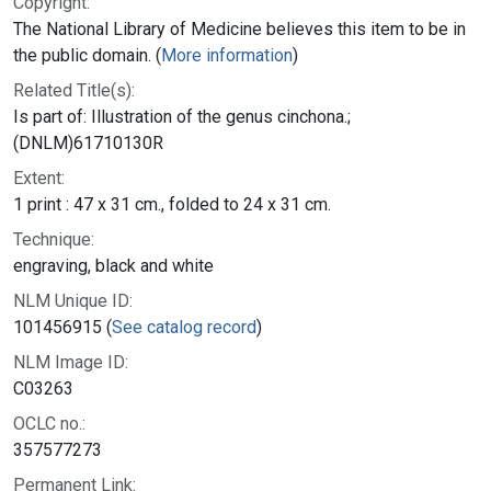
Copyright:
The National Library of Medicine believes this item to be in
the public domain. (
More information
)
Related Title(s):
Is part of: Illustration of the genus cinchona.;
(DNLM)61710130R
Extent:
1 print : 47 x 31 cm., folded to 24 x 31 cm.
Technique:
engraving, black and white
NLM Unique ID:
101456915 (
See catalog record
)
NLM Image ID:
C03263
OCLC no.:
357577273
Permanent Link: