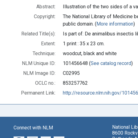
Abstract:
Illustration of the two sides of a va
Copyright:
The National Library of Medicine be
public domain. (
More information
)
Related Title(s):
Is part of: De animalibus insecti
Extent:
1 print : 35 x 23 cm.
Technique:
woodcut, black and white
NLM Unique ID:
101456648 (
See catalog record
)
NLM Image ID:
C02995
OCLC no.:
853257762
Permanent Link:
http://resource.nlm.nih.gov/10145
National Li
Connect with NLM
8600 Rockvi