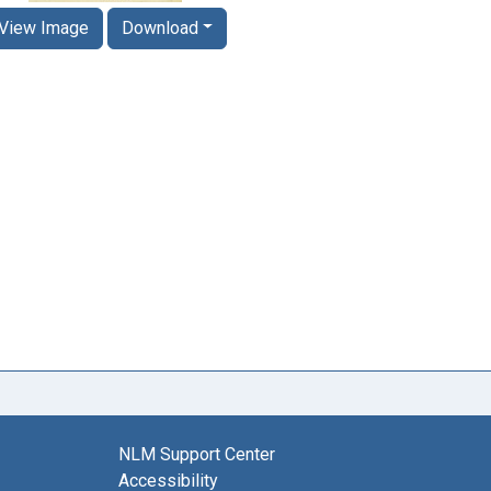
View Image
Download
NLM Support Center
Accessibility