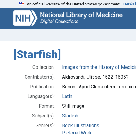
An official website of the United States government.
Here’s
Skip
Skip to
to
main
search
content
[Starfish]
Collection:
Images from the History of Medici
Contributor(s):
Aldrovandi, Ulisse, 1522-1605?
Publication:
Bonon : Apud Clementem Ferroniu
Language(s):
Latin
Format:
Still image
Subject(s):
Starfish
Genre(s):
Book Illustrations
Pictorial Work