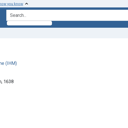
 how you know
search for
ne (IHM)
m, 1638