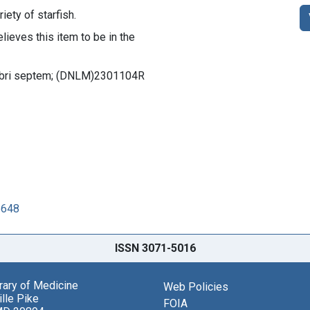
riety of starfish.
lieves this item to be in the
s libri septem; (DNLM)2301104R
6648
ISSN 3071-5016
brary of Medicine
Web Policies
lle Pike
FOIA