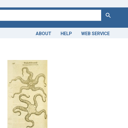
Search
ABOUT
HELP
WEB SERVICE