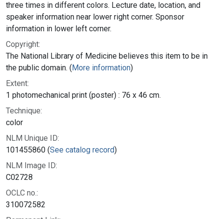
three times in different colors. Lecture date, location, and
speaker information near lower right corner. Sponsor
information in lower left corner.
Copyright:
The National Library of Medicine believes this item to be in
the public domain. (
More information
)
Extent:
1 photomechanical print (poster) : 76 x 46 cm.
Technique:
color
NLM Unique ID:
101455860 (
See catalog record
)
NLM Image ID:
C02728
OCLC no.:
310072582