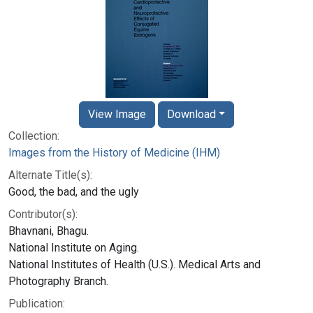
View Image
Download
Collection:
Images from the History of Medicine (IHM)
Alternate Title(s):
Good, the bad, and the ugly
Contributor(s):
Bhavnani, Bhagu.
National Institute on Aging.
National Institutes of Health (U.S.). Medical Arts and
Photography Branch.
Publication: