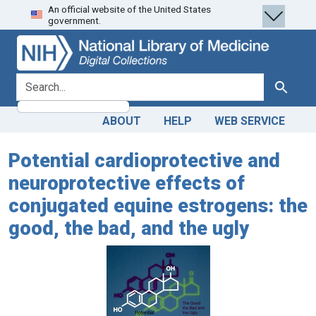
An official website of the United States
Skip
Skip to
government.
to
main
search
content
search for
Search
ABOUT
HELP
WEB SERVICE
Potential cardioprotective and
neuroprotective effects of
conjugated equine estrogens: the
good, the bad, and the ugly