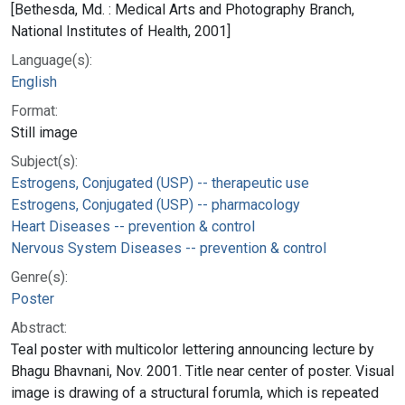
[Bethesda, Md. : Medical Arts and Photography Branch,
National Institutes of Health, 2001]
Language(s):
English
Format:
Still image
Subject(s):
Estrogens, Conjugated (USP) -- therapeutic use
Estrogens, Conjugated (USP) -- pharmacology
Heart Diseases -- prevention & control
Nervous System Diseases -- prevention & control
Genre(s):
Poster
Abstract:
Teal poster with multicolor lettering announcing lecture by
Bhagu Bhavnani, Nov. 2001. Title near center of poster. Visual
image is drawing of a structural forumla, which is repeated