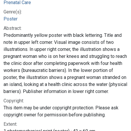
Prenatal Care
Genre(s):
Poster
Abstract:
Predominantly yellow poster with black lettering. Title and
note in upper left corner. Visual image consists of two
illustrations. In upper right corner, the illustration shows a
pregnant woman who is on her knees and struggling to reach
the clinic door after completing paperwork with four health
workers (bureaucratic barriers). In the lower portion of
poster, the illustration shows a pregnant woman stranded on
an island, looking at a health clinic across the water (physical
barriers). Publisher information in lower right corner.
Copyright:
This item may be under copyright protection. Please ask
copyright owner for permission before publishing.
Extent: