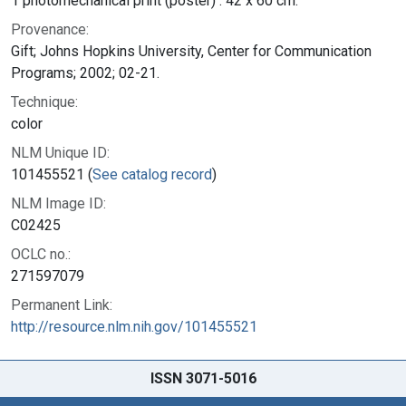
1 photomechanical print (poster) : 42 x 60 cm.
Provenance:
Gift; Johns Hopkins University, Center for Communication
Programs; 2002; 02-21.
Technique:
color
NLM Unique ID:
101455521 (
See catalog record
)
NLM Image ID:
C02425
OCLC no.:
271597079
Permanent Link:
http://resource.nlm.nih.gov/101455521
ISSN 3071-5016