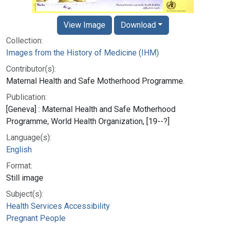
View Image
Download
Collection:
Images from the History of Medicine (IHM)
Contributor(s):
Maternal Health and Safe Motherhood Programme.
Publication:
[Geneva] : Maternal Health and Safe Motherhood
Programme, World Health Organization, [19--?]
Language(s):
English
Format:
Still image
Subject(s):
Health Services Accessibility
Pregnant People