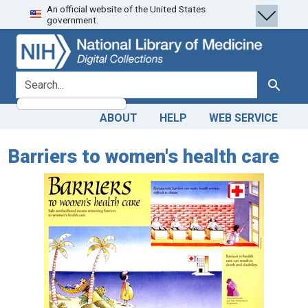
An official website of the United States
Skip
Skip to
government.
to
main
search
content
search for
Search
ABOUT
HELP
WEB SERVICE
Barriers to women's health care