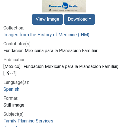
View Image
Download
Collection:
Images from the History of Medicine (IHM)
Contributor(s):
Fundación Mexicana para la Planeación Familiar.
Publication:
[Mexico] : Fundación Mexicana para la Planeación Familiar,
[19--?]
Language(s):
Spanish
Format:
Still image
Subject(s):
Family Planning Services