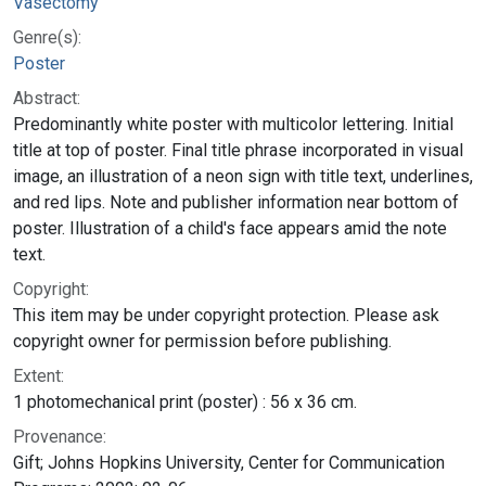
Vasectomy
Genre(s):
Poster
Abstract:
Predominantly white poster with multicolor lettering. Initial
title at top of poster. Final title phrase incorporated in visual
image, an illustration of a neon sign with title text, underlines,
and red lips. Note and publisher information near bottom of
poster. Illustration of a child's face appears amid the note
text.
Copyright:
This item may be under copyright protection. Please ask
copyright owner for permission before publishing.
Extent:
1 photomechanical print (poster) : 56 x 36 cm.
Provenance:
Gift; Johns Hopkins University, Center for Communication