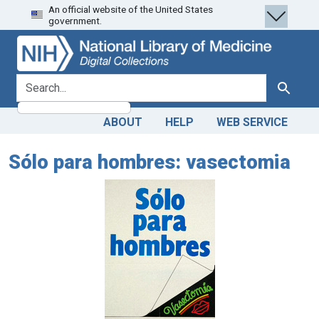
An official website of the United States
Skip
Skip to
government.
to
main
search
content
search for
Search
ABOUT
HELP
WEB SERVICE
Sólo para hombres: vasectomia