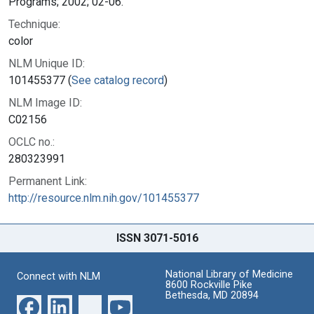
Programs; 2002; 02-06.
Technique:
color
NLM Unique ID:
101455377 (
See catalog record
)
NLM Image ID:
C02156
OCLC no.:
280323991
Permanent Link:
http://resource.nlm.nih.gov/101455377
ISSN 3071-5016
National Library of Medicine
Connect with NLM
8600 Rockville Pike
Bethesda, MD 20894