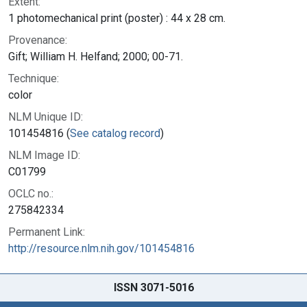
Extent:
1 photomechanical print (poster) : 44 x 28 cm.
Provenance:
Gift; William H. Helfand; 2000; 00-71.
Technique:
color
NLM Unique ID:
101454816 (
See catalog record
)
NLM Image ID:
C01799
OCLC no.:
275842334
Permanent Link:
http://resource.nlm.nih.gov/101454816
ISSN 3071-5016