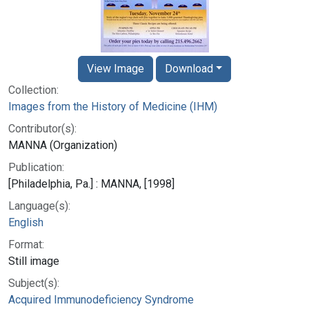
View Image
Download
Collection:
Images from the History of Medicine (IHM)
Contributor(s):
MANNA (Organization)
Publication:
[Philadelphia, Pa.] : MANNA, [1998]
Language(s):
English
Format:
Still image
Subject(s):
Acquired Immunodeficiency Syndrome