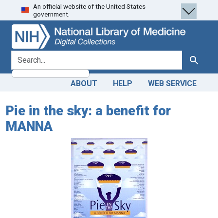
An official website of the United States
Skip
Skip to
government.
to
main
search
content
search for
Search
ABOUT
HELP
WEB SERVICE
Pie in the sky: a benefit for
MANNA