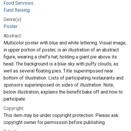
Food Services
Fund Raising
Genre(s):
Poster
Abstract:
Multicolor poster with blue and white lettering. Visual image,
in upper portion of poster, is an illustration of an abstract
figure, wearing a chef's hat, holding a giant pie above its
head. The background is a blue sky with puffy clouds, as
well as several floating pies. Title superimposed near
bottom of illustration. Lists of participating restaurants and
sponsors superimposed on sides of illustration. Note,
below illustration, explains the benefit bake off and how to
participate.
Copyright:
This item may be under copyright protection. Please ask
copyright owner for permission before publishing.