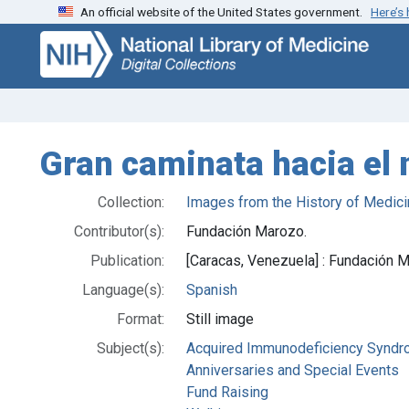
An official website of the United States government.
Here’s
Skip
Skip to
to
main
search
content
Gran caminata hacia el 
Collection:
Images from the History of Medici
Contributor(s):
Fundación Marozo.
Publication:
[Caracas, Venezuela] : Fundación 
Language(s):
Spanish
Format:
Still image
Subject(s):
Acquired Immunodeficiency Synd
Anniversaries and Special Events
Fund Raising