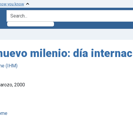
 how you know
search for
nuevo milenio: día internac
ne (IHM)
Marozo, 2000
rome