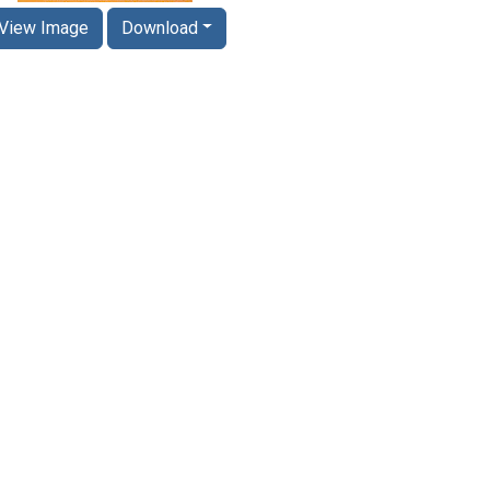
View Image
Download