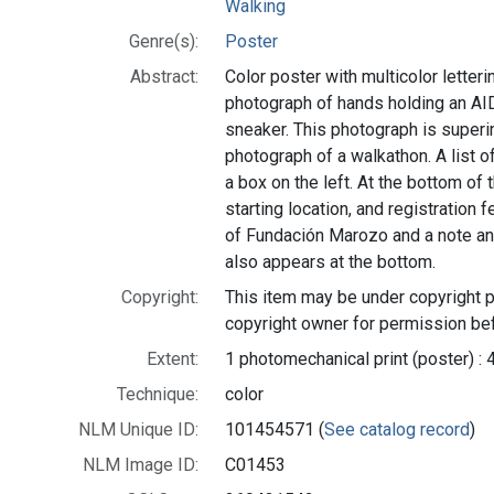
Walking
Genre(s):
Poster
Abstract:
Color poster with multicolor letterin
photograph of hands holding an AID
sneaker. This photograph is super
photograph of a walkathon. A list of
a box on the left. At the bottom of 
starting location, and registration 
of Fundación Marozo and a note ann
also appears at the bottom.
Copyright:
This item may be under copyright p
copyright owner for permission bef
Extent:
1 photomechanical print (poster) : 
Technique:
color
NLM Unique ID:
101454571 (
See catalog record
)
NLM Image ID:
C01453