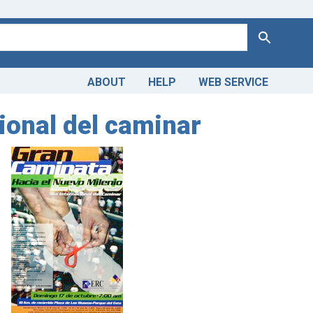
Search
ABOUT
HELP
WEB SERVICE
ional del caminar