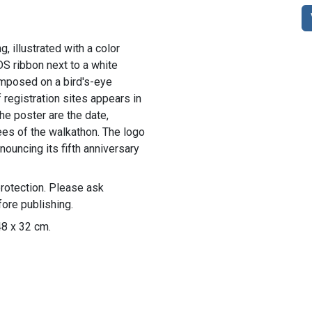
g, illustrated with a color
S ribbon next to a white
imposed on a bird's-eye
 registration sites appears in
the poster are the date,
fees of the walkathon. The logo
ouncing its fifth anniversary
rotection. Please ask
ore publishing.
48 x 32 cm.