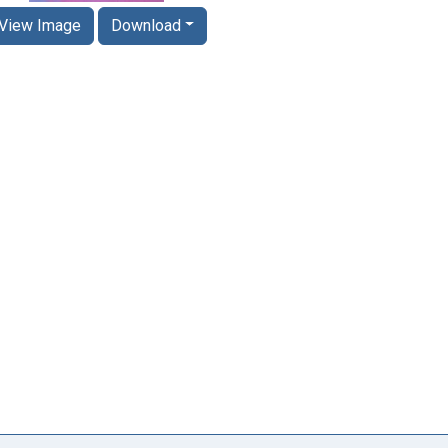
View Image
Download