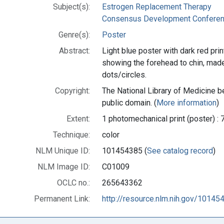
Subject(s):
Estrogen Replacement Therapy
Consensus Development Conferenc
Genre(s):
Poster
Abstract:
Light blue poster with dark red prin
showing the forehead to chin, made 
dots/circles.
Copyright:
The National Library of Medicine be
public domain. (
More information
)
Extent:
1 photomechanical print (poster) : 
Technique:
color
NLM Unique ID:
101454385 (
See catalog record
)
NLM Image ID:
C01009
OCLC no.:
265643362
Permanent Link:
http://resource.nlm.nih.gov/10145