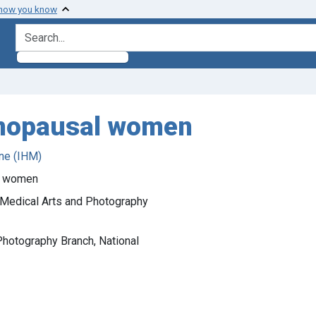
 how you know
search for
enopausal women
ne (IHM)
l women
). Medical Arts and Photography
Photography Branch, National