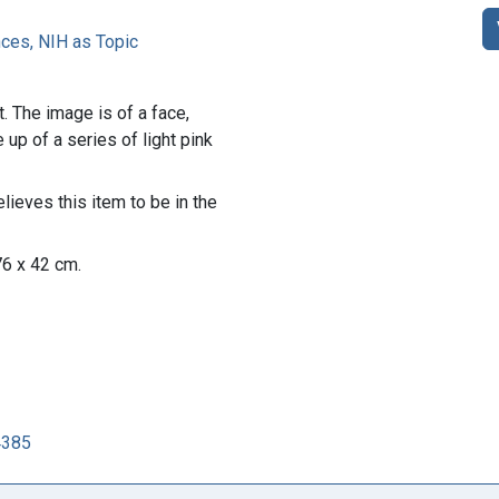
es, NIH as Topic
t. The image is of a face,
up of a series of light pink
lieves this item to be in the
76 x 42 cm.
4385