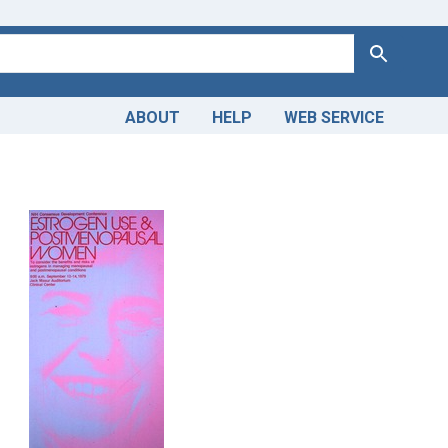
Search
ABOUT
HELP
WEB SERVICE