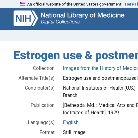
An official website of the United States government.
Here’s
Skip
Skip to
to
main
search
content
Estrogen use & postm
Collection:
Images from the History of Medici
Alternate Title(s):
Estrogen use and postmenopausa
Contributor(s):
National Institutes of Health (U.S.
Branch.
Publication:
[Bethesda, Md. : Medical Arts and 
Institutes of Health], 1979
Language(s):
English
Format:
Still image