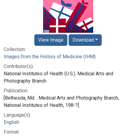
View Image
Download
Collection:
Images from the History of Medicine (IHM)
Contributor(s):
National Institutes of Health (U.S.). Medical Arts and
Photography Branch.
Publication:
[Bethesda, Md. : Medical Arts and Photography Branch,
National Institutes of Health, 198-?]
Language(s):
English
Format: