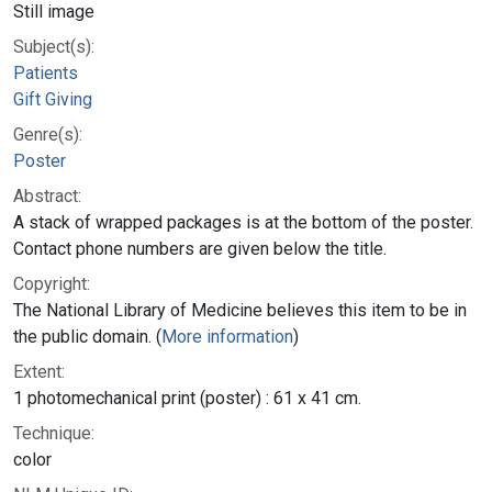
Still image
Subject(s):
Patients
Gift Giving
Genre(s):
Poster
Abstract:
A stack of wrapped packages is at the bottom of the poster.
Contact phone numbers are given below the title.
Copyright:
The National Library of Medicine believes this item to be in
the public domain. (
More information
)
Extent:
1 photomechanical print (poster) : 61 x 41 cm.
Technique:
color