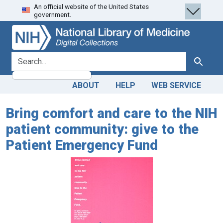
An official website of the United States
Skip
Skip to
government.
to
main
search
content
search for
Search
ABOUT
HELP
WEB SERVICE
Bring comfort and care to the NIH
patient community: give to the
Patient Emergency Fund