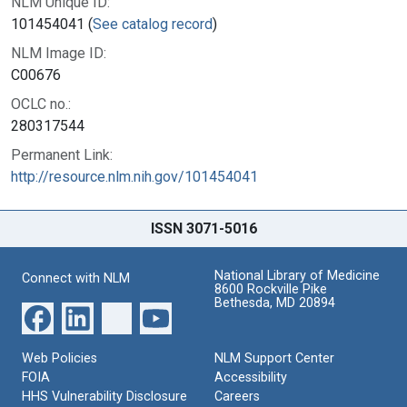
NLM Unique ID:
101454041 (
See catalog record
)
NLM Image ID:
C00676
OCLC no.:
280317544
Permanent Link:
http://resource.nlm.nih.gov/101454041
ISSN 3071-5016
National Library of Medicine
Connect with NLM
8600 Rockville Pike
Bethesda, MD 20894
Web Policies
NLM Support Center
FOIA
Accessibility
HHS Vulnerability Disclosure
Careers