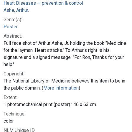
Heart Diseases -- prevention & control
Ashe, Arthur.
Genre(s):
Poster
Abstract:
Full face shot of Arthur Ashe, Jr. holding the book "Medicine
for the layman. Heart attacks." To Arthur's right is his
signature and a signed message: "For Ron, Thanks for your
help."
Copyright:
The National Library of Medicine believes this item to be in
the public domain. (
More information
)
Extent:
1 photomechanical print (poster) : 46 x 63 cm.
Technique:
color
NLM Unique ID: