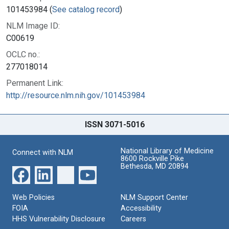
101453984 (
See catalog record
)
NLM Image ID:
C00619
OCLC no.:
277018014
Permanent Link:
http://resource.nlm.nih.gov/101453984
ISSN 3071-5016
National Library of Medicine
Connect with NLM
8600 Rockville Pike
Bethesda, MD 20894
Web Policies
NLM Support Center
FOIA
Accessibility
HHS Vulnerability Disclosure
Careers