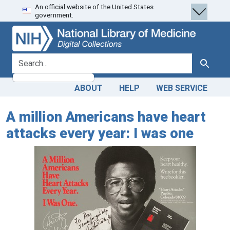
An official website of the United States
Skip
Skip to
government.
to
main
search
content
search for
Search
ABOUT
HELP
WEB SERVICE
A million Americans have heart
attacks every year: I was one