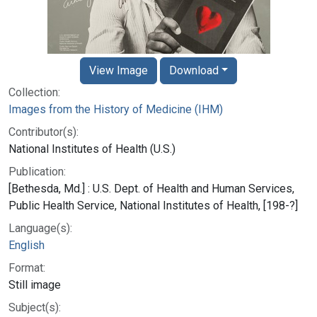
View Image
Download
Collection:
Images from the History of Medicine (IHM)
Contributor(s):
National Institutes of Health (U.S.)
Publication:
[Bethesda, Md.] : U.S. Dept. of Health and Human Services,
Public Health Service, National Institutes of Health, [198-?]
Language(s):
English
Format:
Still image
Subject(s):